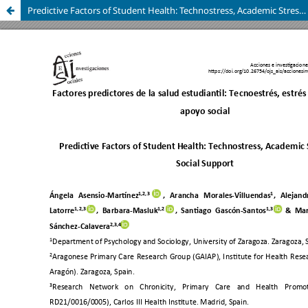
Predictive Factors of Student Health: Technostress, Academic Stress, and Social Support