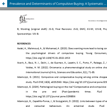
Prevalence and Determinants of Compulsive Buying: A Systematic Review with Preventive Implications