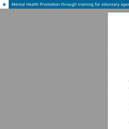
Mental Health Promotion through training for voluntary agen