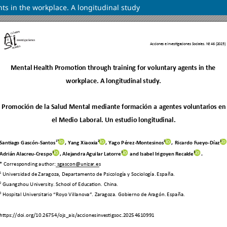
ts in the workplace. A longitudinal study