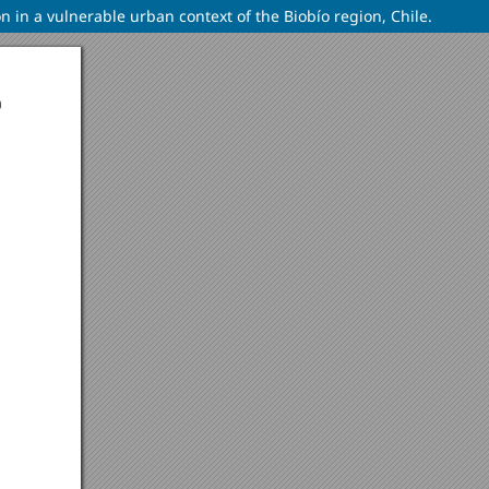
on in a vulnerable urban context of the Biobío region, Chile.