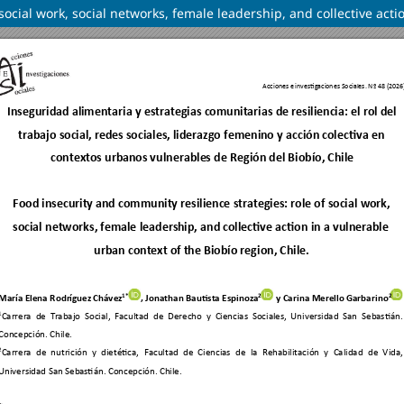
social work, social networks, female leadership, and collective acti