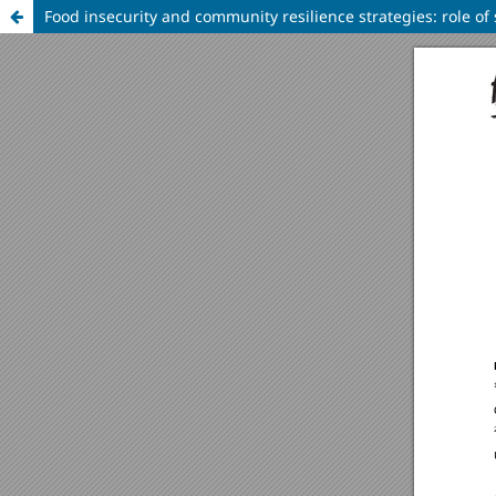
Food insecurity and community resilience strategies: role of 