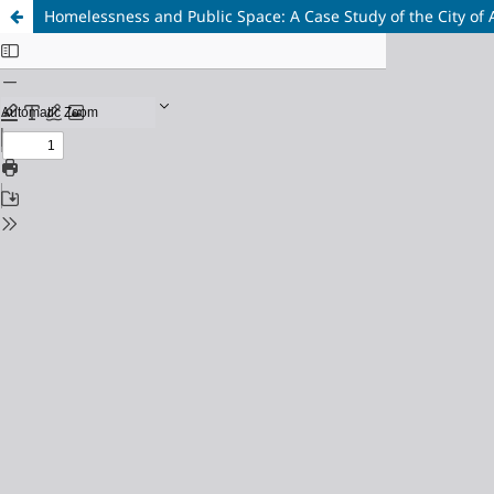
Homelessness and Public Space: A Case Study of the City of 