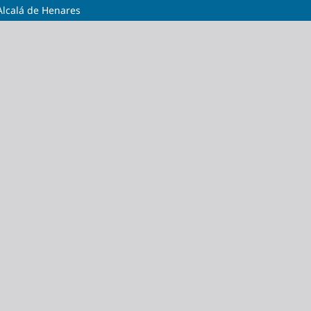
Alcalá de Henares