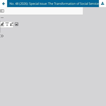
No. 48 (2026): Special issue: The Transformation of Social Services in Comparative Perspective: Trends and Reform Strategies in Response to Emerging Social Risks