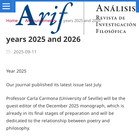
Home
/
Announcements
/
years 2025 and 2026
years 2025 and 2026
2025-09-11
Year 2025
Our journal published its latest issue last July.
Professor Carla Carmona (University of Seville) will be the
guest editor of the December 2025 monograph, which is
already in its final stages of preparation and will be
dedicated to the relationship between poetry and
philosophy.