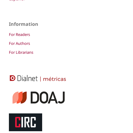
Information
For Readers
For Authors
For Librarians