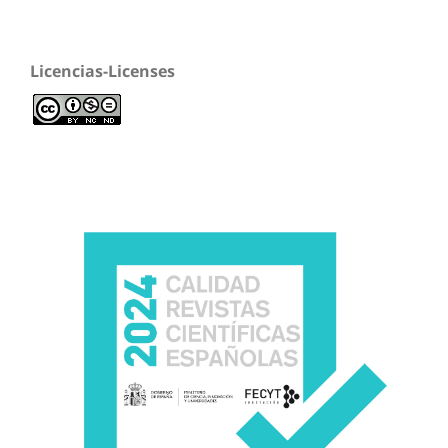
Licencias-Licenses