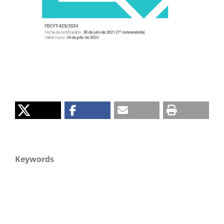
Keywords