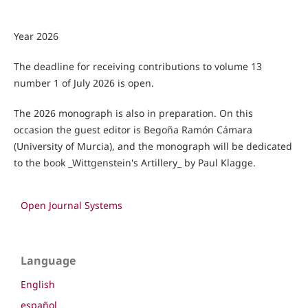
Year 2026
The deadline for receiving contributions to volume 13
number 1 of July 2026 is open.
The 2026 monograph is also in preparation. On this
occasion the guest editor is Begoña Ramón Cámara
(University of Murcia), and the monograph will be dedicated
to the book _Wittgenstein's Artillery_ by Paul Klagge.
Open Journal Systems
Language
English
español