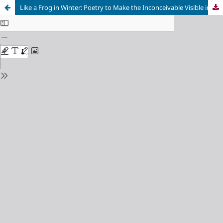
Like a Frog in Winter: Poetry to Make the Inconceivable Visible in Primo Levi and Charlotte Delbo