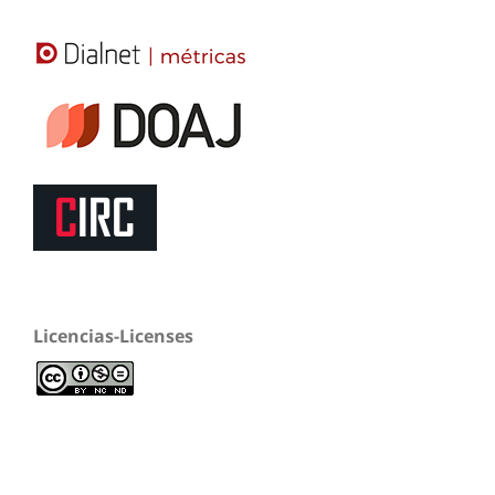
Licencias-Licenses