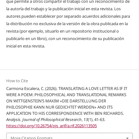
que permite a otros compartir el trabajo con un reconocimiento de
la autoría del trabajo y la publicación inicial en esta revista. Los
autores pueden establecer por separado acuerdos adicionales para
la distribución no exclusiva de la versión de la obra publicada en la
revista (por ejemplo, situarlo en un repositorio institucional o
publicarlo en un libro), con un reconocimiento de su publicación
inicial en esta revista.
How to Cite
Carmona Escalera, C. (2026). TRANSLATING A LOVE LETTER AS IF IT
WERE A POEM: PHILOSOPHICAL AND TRANSLATIONAL REMARKS
ON WITTGENSTEIN’S MAXIM «DIE DARSTELLUNG DER
PHILOSOPHIE KANN NUR GEDICHTET WERDEN» AND ITS
APPLICATION TO HIS CORRESPONDENCE WITH BEN RICHARDS.
Analysis. Journal of Philosophical Research
,
13
(1), 41-63.
https://doi.org/10.26754/ojs_arif/a.rif.2026113505
More Citation Formats