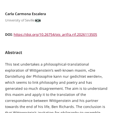
Carla Carmona Escalera
University of Seville
DOI:
https://doi.org/10.26754/ojs_arif/a.rif.2026113505
Abstract
This text undertakes a philosophical-translational
exploration of Wittgenstein’s well-known maxim, «Die
Darstellung der Philosophie kann nur gedichtet werden»,
which seems to link philosophy and poetry and has
generated so much disagreement. The aim is to understand
this maxim and apply it to the translation of the
correspondence between Wittgenstein and his partner
towards the end of his life, Ben Richards. The conclusion is
that Wittgenstein’s invitation for philosophy to resemble