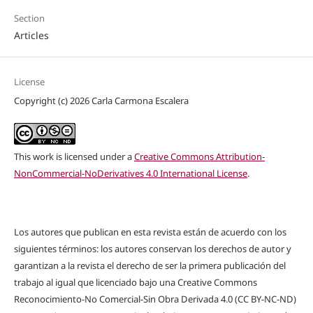
Section
Articles
License
Copyright (c) 2026 Carla Carmona Escalera
This work is licensed under a
Creative Commons Attribution-
NonCommercial-NoDerivatives 4.0 International License
.
Los autores que publican en esta revista están de acuerdo con los
siguientes términos: los autores conservan los derechos de autor y
garantizan a la revista el derecho de ser la primera publicación del
trabajo al igual que licenciado bajo una Creative Commons
Reconocimiento-No Comercial-Sin Obra Derivada 4.0 (CC BY-NC-ND)