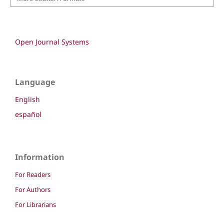
Open Journal Systems
Language
English
español
Information
For Readers
For Authors
For Librarians