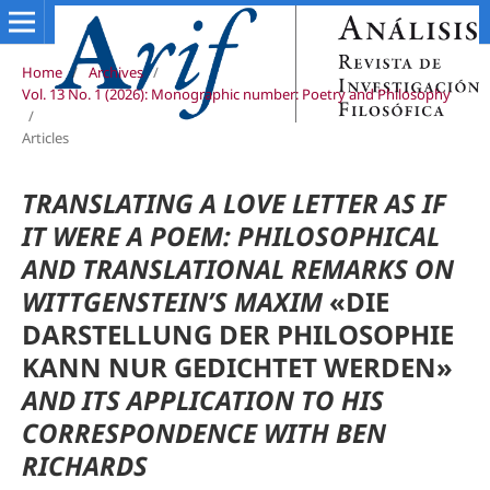
Home
/
Archives
/
Vol. 13 No. 1 (2026): Monographic number: Poetry and Philosophy
/
Articles
TRANSLATING A LOVE LETTER AS IF
IT WERE A POEM:
PHILOSOPHICAL
AND TRANSLATIONAL REMARKS ON
WITTGENSTEIN’S MAXIM
«DIE
DARSTELLUNG DER PHILOSOPHIE
KANN NUR GEDICHTET WERDEN»
AND ITS APPLICATION TO HIS
CORRESPONDENCE WITH BEN
RICHARDS