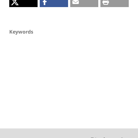
Keywords