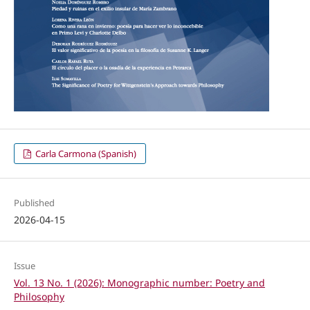
Carla Carmona (Spanish)
Published
2026-04-15
Issue
Vol. 13 No. 1 (2026): Monographic number: Poetry and
Philosophy