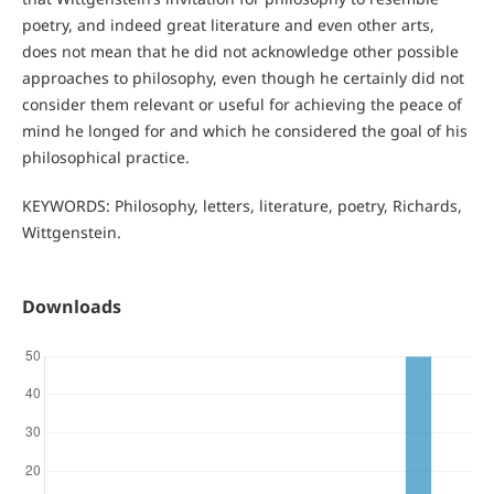
poetry, and indeed great literature and even other arts,
does not mean that he did not acknowledge other possible
approaches to philosophy, even though he certainly did not
consider them relevant or useful for achieving the peace of
mind he longed for and which he considered the goal of his
philosophical practice.
KEYWORDS: Philosophy, letters, literature, poetry, Richards,
Wittgenstein.
Downloads