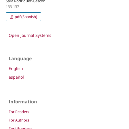
Sara Rodríguez-Gascón
133-137
pdf (Spanish)
Open Journal Systems
Language
English
español
Information
For Readers
For Authors
For Librarians