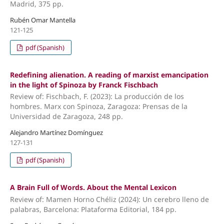
Madrid, 375 pp.
Rubén Omar Mantella
121-125
pdf (Spanish)
Redefining alienation. A reading of marxist emancipation
in the light of Spinoza by Franck Fischbach
Review of: Fischbach, F. (2023): La producción de los
hombres. Marx con Spinoza, Zaragoza: Prensas de la
Universidad de Zaragoza, 248 pp.
Alejandro Martínez Domínguez
127-131
pdf (Spanish)
A Brain Full of Words. About the Mental Lexicon
Review of: Mamen Horno Chéliz (2024): Un cerebro lleno de
palabras, Barcelona: Plataforma Editorial, 184 pp.