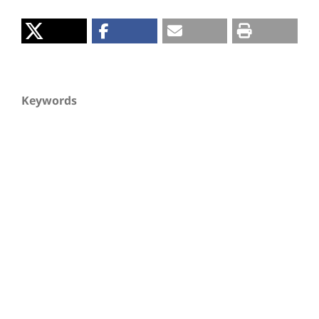
Keywords