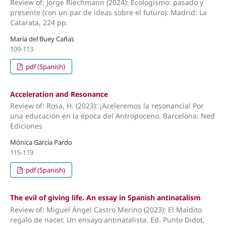
Review of: Jorge Riechmann (2024): Ecologismo: pasado y
presente (con un par de ideas sobre el futuro). Madrid: La
Catarata, 224 pp.
María del Buey Cañas
109-113
pdf (Spanish)
Acceleration and Resonance
Review of: Rosa, H. (2023): ¡Aceleremos la resonancia! Por
una educación en la época del Antropoceno. Barcelona: Ned
Ediciones
Mónica García Pardo
115-119
pdf (Spanish)
The evil of giving life. An essay in Spanish antinatalism
Review of: Miguel Ángel Castro Merino (2023): El Maldito
regalo de nacer. Un ensayo antinatalista. Ed. Punto Didot,