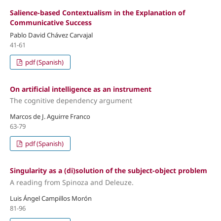
Salience-based Contextualism in the Explanation of
Communicative Success
Pablo David Chávez Carvajal
41-61
pdf (Spanish)
On artificial intelligence as an instrument
The cognitive dependency argument
Marcos de J. Aguirre Franco
63-79
pdf (Spanish)
Singularity as a (di)solution of the subject-object problem
A reading from Spinoza and Deleuze.
Luis Ángel Campillos Morón
81-96