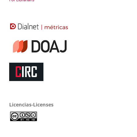
Licencias-Licenses