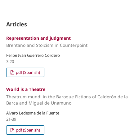
Articles
Representation and judgment
Brentano and Stoicism in Counterpoint
Felipe Iván Guerrero Cordero
3-20
pdf (Spanish)
World is a Theatre
Theatrum mundi in the Baroque Fictions of Calderón de la
Barca and Miguel de Unamuno
Álvaro Ledesma de la Fuente
21-39
pdf (Spanish)