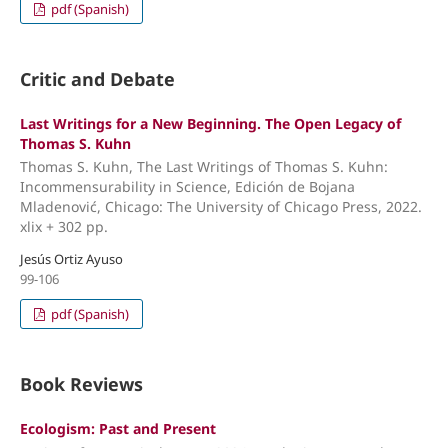
pdf (Spanish)
Critic and Debate
Last Writings for a New Beginning. The Open Legacy of
Thomas S. Kuhn
Thomas S. Kuhn, The Last Writings of Thomas S. Kuhn:
Incommensurability in Science, Edición de Bojana
Mladenović, Chicago: The University of Chicago Press, 2022.
xlix + 302 pp.
Jesús Ortiz Ayuso
99-106
pdf (Spanish)
Book Reviews
Ecologism: Past and Present