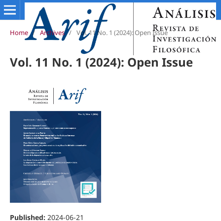
Home
/
Archives
/
Vol. 11 No. 1 (2024): Open Issue
Vol. 11 No. 1 (2024): Open Issue
Published:
2024-06-21