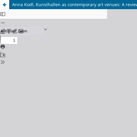
Anna Kodl, Kunsthallen as contemporary art venues: A revie