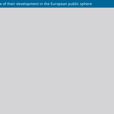
w of their development in the European public sphere