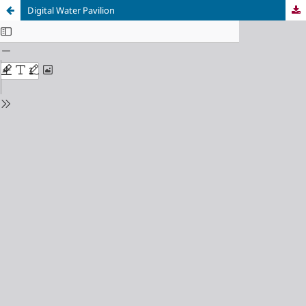
Digital Water Pavilion