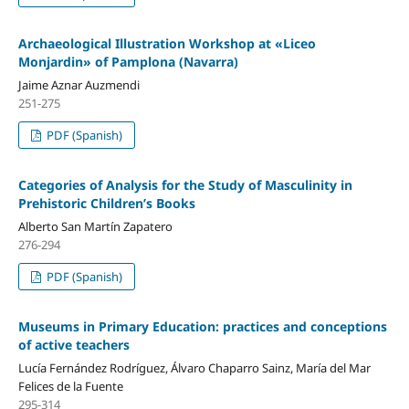
Archaeological Illustration Workshop at «Liceo
Monjardin» of Pamplona (Navarra)
Jaime Aznar Auzmendi
251-275
PDF (Spanish)
Categories of Analysis for the Study of Masculinity in
Prehistoric Children’s Books
Alberto San Martín Zapatero
276-294
PDF (Spanish)
Museums in Primary Education: practices and conceptions
of active teachers
Lucía Fernández Rodríguez, Álvaro Chaparro Sainz, María del Mar
Felices de la Fuente
295-314