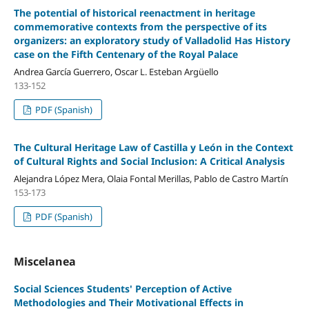
The potential of historical reenactment in heritage
commemorative contexts from the perspective of its
organizers: an exploratory study of Valladolid Has History
case on the Fifth Centenary of the Royal Palace
Andrea García Guerrero, Oscar L. Esteban Argüello
133-152
PDF (Spanish)
The Cultural Heritage Law of Castilla y León in the Context
of Cultural Rights and Social Inclusion: A Critical Analysis
Alejandra López Mera, Olaia Fontal Merillas, Pablo de Castro Martín
153-173
PDF (Spanish)
Miscelanea
Social Sciences Students' Perception of Active
Methodologies and Their Motivational Effects in