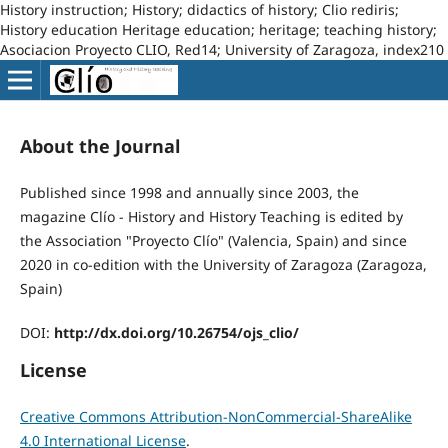
History instruction; History; didactics of history; Clio rediris;
History education Heritage education; heritage; teaching history;
Asociacion Proyecto CLIO, Red14; University of Zaragoza, index210
About the Journal
Published since 1998 and annually since 2003, the
magazine Clío - History and History Teaching is edited by
the Association "Proyecto Clío" (Valencia, Spain) and since
2020 in co-edition with the University of Zaragoza (Zaragoza,
Spain)
DOI:
http://dx.doi.org/10.26754/ojs_clio/
License
Creative Commons Attribution-NonCommercial-ShareAlike
4.0 International License
.