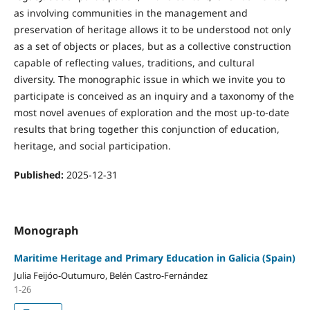
as involving communities in the management and
preservation of heritage allows it to be understood not only
as a set of objects or places, but as a collective construction
capable of reflecting values, traditions, and cultural
diversity. The monographic issue in which we invite you to
participate is conceived as an inquiry and a taxonomy of the
most novel avenues of exploration and the most up-to-date
results that bring together this conjunction of education,
heritage, and social participation.
Published:
2025-12-31
Monograph
Maritime Heritage and Primary Education in Galicia (Spain)
Julia Feijóo-Outumuro, Belén Castro-Fernández
1-26