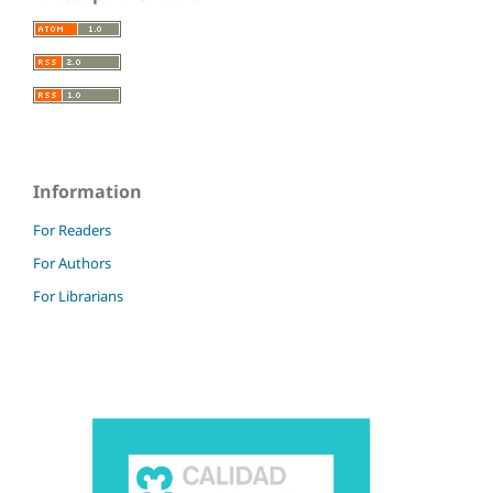
Information
For Readers
For Authors
For Librarians