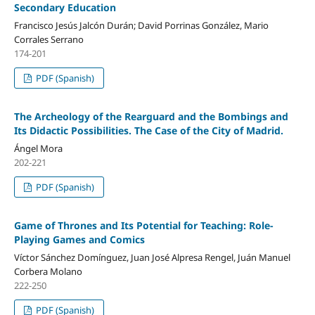
Secondary Education
Francisco Jesús Jalcón Durán; David Porrinas González, Mario
Corrales Serrano
174-201
PDF (Spanish)
The Archeology of the Rearguard and the Bombings and
Its Didactic Possibilities. The Case of the City of Madrid.
Ángel Mora
202-221
PDF (Spanish)
Game of Thrones and Its Potential for Teaching: Role-
Playing Games and Comics
Víctor Sánchez Domínguez, Juan José Alpresa Rengel, Juán Manuel
Corbera Molano
222-250
PDF (Spanish)