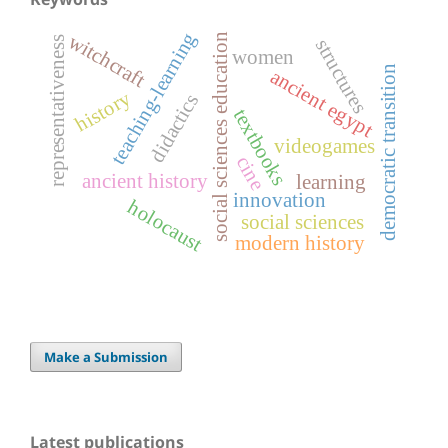
teaching-learning
witchcraft
social sciences education
representativeness
structures
women
democratic transition
ancient egypt
history
didactics
textbooks
videogames
cine
ancient history
learning
innovation
holocaust
social sciences
modern history
Make a Submission
Latest publications