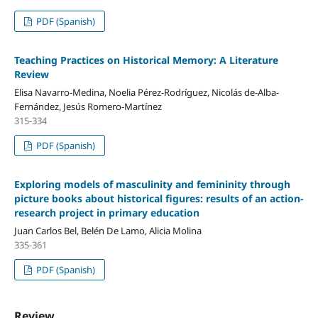
PDF (Spanish)
Teaching Practices on Historical Memory: A Literature
Review
Elisa Navarro-Medina, Noelia Pérez-Rodríguez, Nicolás de-Alba-
Fernández, Jesús Romero-Martínez
315-334
PDF (Spanish)
Exploring models of masculinity and femininity through
picture books about historical figures: results of an action-
research project in primary education
Juan Carlos Bel, Belén De Lamo, Alicia Molina
335-361
PDF (Spanish)
Review