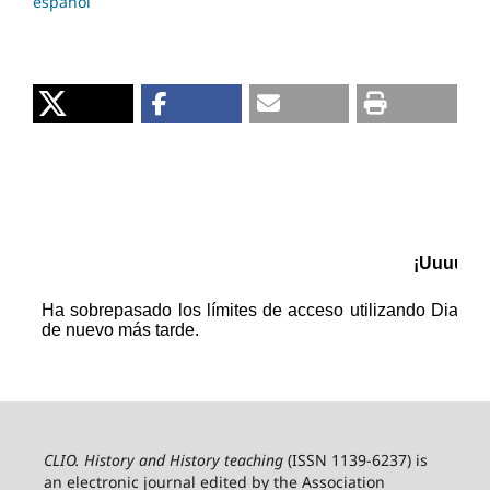
español
CLIO. History and History teaching
(ISSN 1139-6237) is
an electronic journal edited by the Association