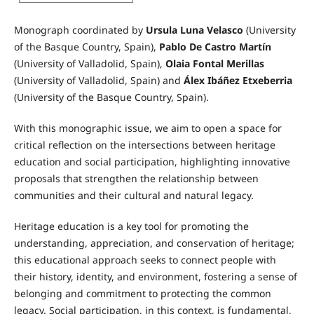
Monograph coordinated by
Ursula Luna Velasco
(University
of the Basque Country, Spain),
Pablo De Castro Martín
(University of Valladolid, Spain),
Olaia Fontal Merillas
(University of Valladolid, Spain) and
Álex Ibáñez Etxeberria
(University of the Basque Country, Spain).
With this monographic issue, we aim to open a space for
critical reflection on the intersections between heritage
education and social participation, highlighting innovative
proposals that strengthen the relationship between
communities and their cultural and natural legacy.
Heritage education is a key tool for promoting the
understanding, appreciation, and conservation of heritage;
this educational approach seeks to connect people with
their history, identity, and environment, fostering a sense of
belonging and commitment to protecting the common
legacy. Social participation, in this context, is fundamental,