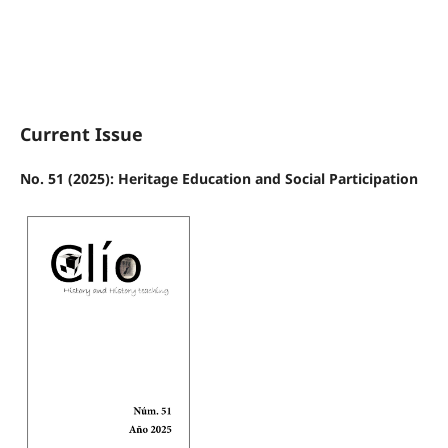
Current Issue
No. 51 (2025): Heritage Education and Social Participation