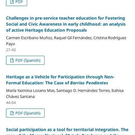
PDF
Challenges in pre-service teacher education for Fostering
Social and Civic Awareness in early childhood: an analysis
of active Heritage Education Proposals
Carmen Escribano Muñoz, Raquel Gil Fernández, Cristina Rodríguez
Payo
27-43
PDF (Spanish)
Heritage as a Vehicle for Participation through Non-
Formal Education: The Case of
Barrios Pendientes
María Yazmina Lozano Mas, Santiago D. Hernández Torres, Itahisa
Chávez Santana
44-64
PDF (Spanish)
Social participation as a tool for territorial integration. The