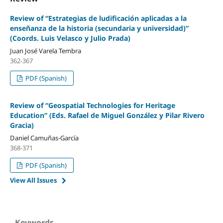
Review of “Estrategias de ludificación aplicadas a la
enseñanza de la historia (secundaria y universidad)”
(Coords. Luis Velasco y Julio Prada)
Juan José Varela Tembra
362-367
PDF (Spanish)
Review of “Geospatial Technologies for Heritage
Education” (Eds. Rafael de Miguel González y Pilar Rivero
Gracia)
Daniel Camuñas-García
368-371
PDF (Spanish)
View All Issues
Keywords