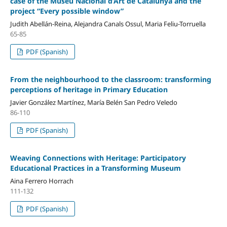
case of the Museu Nacional d’Art de Catalunya and the
project “Every possible window”
Judith Abellán-Reina, Alejandra Canals Ossul, Maria Feliu-Torruella
65-85
PDF (Spanish)
From the neighbourhood to the classroom: transforming
perceptions of heritage in Primary Education
Javier González Martínez, María Belén San Pedro Veledo
86-110
PDF (Spanish)
Weaving Connections with Heritage: Participatory
Educational Practices in a Transforming Museum
Aina Ferrero Horrach
111-132
PDF (Spanish)