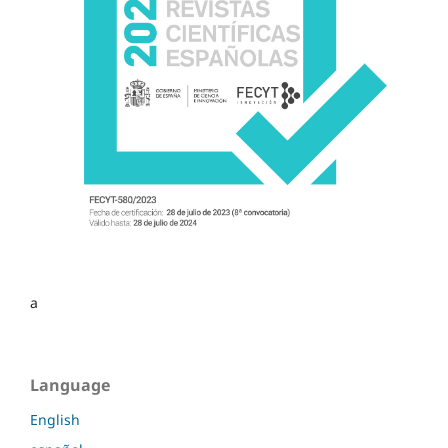
a
Language
English