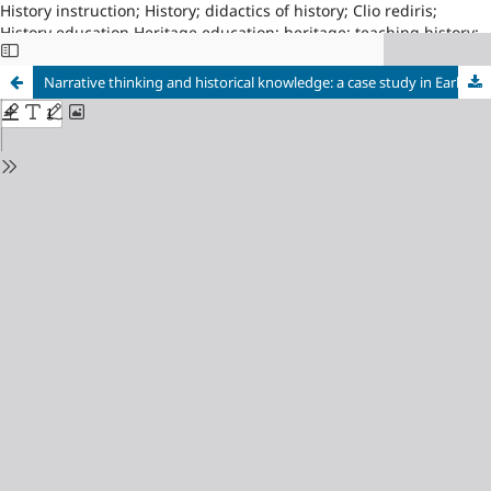
History instruction; History; didactics of history; Clio rediris;
History education Heritage education; heritage; teaching history;
Asociacion Proyecto CLIO, Red14; University of Zaragoza, index210
Narrative thinking and historical knowledge: a case study in Early Childhood Education working on Prehistory