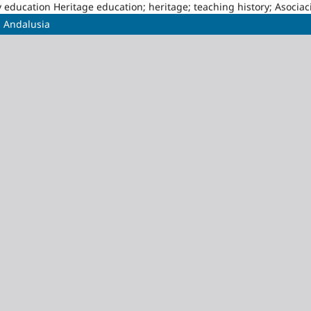
story education Heritage education; heritage; teaching history; Asoci
n Andalusia