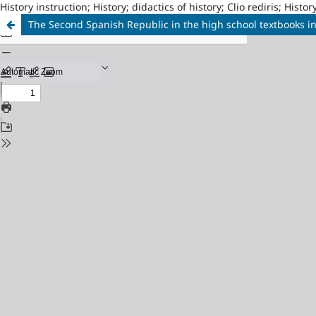
History instruction; History; didactics of history; Clio rediris; Hi
The Second Spanish Republic in the high school textbooks i