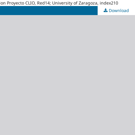
acion Proyecto CLIO, Red14; University of Zaragoza, index210
Download