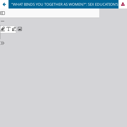
“WHAT BINDS YOU TOGETHER AS WOMEN?”: SEX EDUCATION’S SEXUAL ASSAULT STORYLINE AS A #METOO NARRATIVE