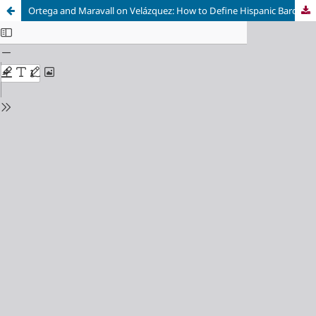
Ortega and Maravall on Velázquez: How to Define Hispanic Baroque