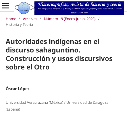
Home
/
Archives
/
Número 19 (Enero-Junio, 2020)
/
Historia y Teoría
Autoridades indígenas en el
discurso sahaguntino.
Construcción y usos discursivos
sobre el Otro
Óscar López
,
Universidad Veracruzana (México) / Universidad de Zaragoza
(España)
,