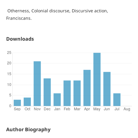
Otherness, Colonial discourse, Discursive action,
Franciscans.
Downloads
Author Biography