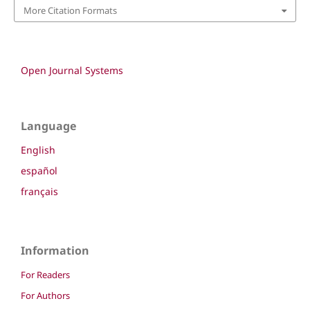
More Citation Formats
Open Journal Systems
Language
English
español
français
Information
For Readers
For Authors