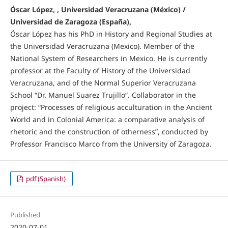
Óscar López, , Universidad Veracruzana (México) /
Universidad de Zaragoza (España),
Óscar López has his PhD in History and Regional Studies at
the Universidad Veracruzana (Mexico). Member of the
National System of Researchers in Mexico. He is currently
professor at the Faculty of History of the Universidad
Veracruzana, and of the Normal Superior Veracruzana
School “Dr. Manuel Suarez Trujillo”. Collaborator in the
project: “Processes of religious acculturation in the Ancient
World and in Colonial America: a comparative analysis of
rhetoric and the construction of otherness”, conducted by
Professor Francisco Marco from the University of Zaragoza.
pdf (Spanish)
Published
2020-07-01