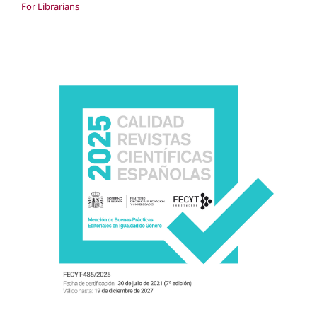
For Librarians