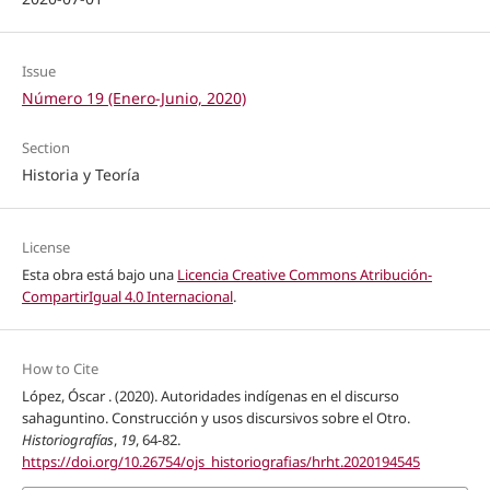
Issue
Número 19 (Enero-Junio, 2020)
Section
Historia y Teoría
License
Esta obra está bajo una
Licencia Creative Commons Atribución-
CompartirIgual 4.0 Internacional
.
How to Cite
López, Óscar . (2020). Autoridades indígenas en el discurso
sahaguntino. Construcción y usos discursivos sobre el Otro.
Historiografías
,
19
, 64-82.
https://doi.org/10.26754/ojs_historiografias/hrht.2020194545