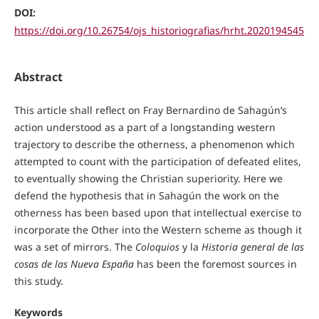
DOI:
https://doi.org/10.26754/ojs_historiografias/hrht.2020194545
Abstract
This article shall reflect on Fray Bernardino de Sahagún’s
action understood as a part of a longstanding western
trajectory to describe the otherness, a phenomenon which
attempted to count with the participation of defeated elites,
to eventually showing the Christian superiority. Here we
defend the hypothesis that in Sahagún the work on the
otherness has been based upon that intellectual exercise to
incorporate the Other into the Western scheme as though it
was a set of mirrors. The
Coloquios
y la
Historia general de las
cosas de las Nueva España
has been the foremost sources in
this study.
Keywords