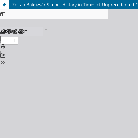
Zóltan Boldizsár Simon, History in Times of Unprecedented 