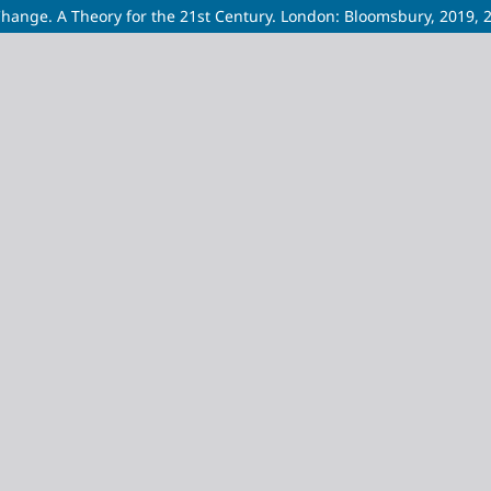
Change. A Theory for the 21st Century. London: Bloomsbury, 2019, 