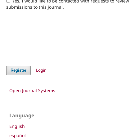
Yes, I would like to be contacted with requests to review
submissions to this journal.
Login
Register
Open Journal Systems
Language
English
español