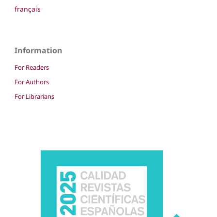
français
Information
For Readers
For Authors
For Librarians