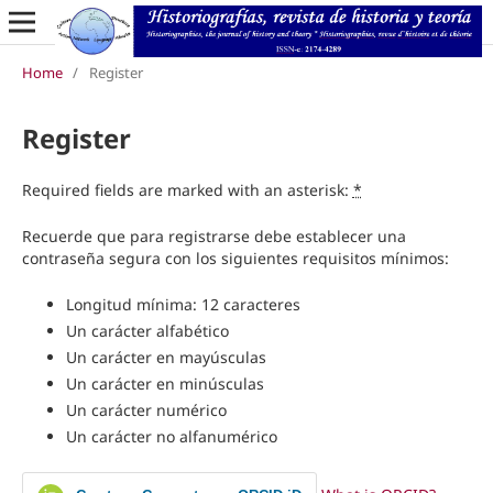
Home
/
Register
Register
Required fields are marked with an asterisk:
*
Recuerde que para registrarse debe establecer una
contraseña segura con los siguientes requisitos mínimos:
Longitud mínima: 12 caracteres
Un carácter alfabético
Un carácter en mayúsculas
Un carácter en minúsculas
Un carácter numérico
Un carácter no alfanumérico