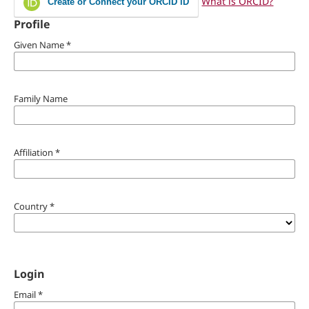
What is ORCID?
Create or Connect your ORCID iD
Profile
Given Name
*
Family Name
Affiliation
*
Country
*
Login
Email
*