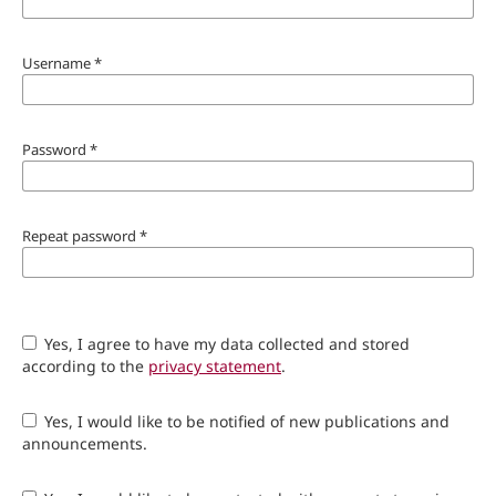
Username
*
Password
*
Repeat password
*
Yes, I agree to have my data collected and stored
according to the
privacy statement
.
Yes, I would like to be notified of new publications and
announcements.