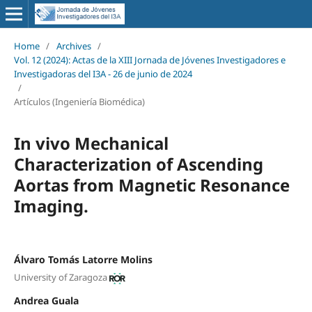
Home
/
Archives
/
Vol. 12 (2024): Actas de la XIII Jornada de Jóvenes Investigadores e
Investigadoras del I3A - 26 de junio de 2024
/
Artículos (Ingeniería Biomédica)
In vivo Mechanical
Characterization of Ascending
Aortas from Magnetic Resonance
Imaging.
Álvaro Tomás Latorre Molins
University of Zaragoza
Andrea Guala