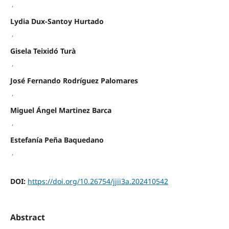
,
Lydia Dux-Santoy Hurtado
,
Gisela Teixidó Turà
,
José Fernando Rodríguez Palomares
,
Miguel Ángel Martinez Barca
,
Estefanía Peña Baquedano
,
DOI:
https://doi.org/10.26754/jjii3a.202410542
Abstract