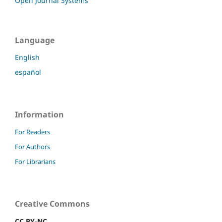
Open Journal Systems
Language
English
español
Information
For Readers
For Authors
For Librarians
Creative Commons
CC BY-NC