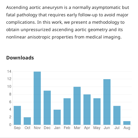
Ascending aortic aneurysm is a normally asymptomatic but
fatal pathology that requires early follow-up to avoid major
complications. In this work, we present a methodology to
obtain unpressurized ascending aortic geometry and its
nonlinear anisotropic properties from medical imaging.
Downloads