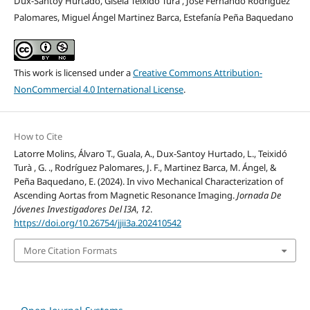
Dux-Santoy Hurtado, Gisela Teixidó Turà , José Fernando Rodríguez
Palomares, Miguel Ángel Martinez Barca, Estefanía Peña Baquedano
This work is licensed under a
Creative Commons Attribution-
NonCommercial 4.0 International License
.
How to Cite
Latorre Molins, Álvaro T., Guala, A., Dux-Santoy Hurtado, L., Teixidó
Turà , G. ., Rodríguez Palomares, J. F., Martinez Barca, M. Ángel, &
Peña Baquedano, E. (2024). In vivo Mechanical Characterization of
Ascending Aortas from Magnetic Resonance Imaging.
Jornada De
Jóvenes Investigadores Del I3A
,
12
.
https://doi.org/10.26754/jjii3a.202410542
More Citation Formats