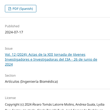
PDF (Spanish)
Published
2024-07-17
Issue
Vol. 12 (2024): Actas de la XIII Jornada de Jóvenes
Investigadores e Investigadoras del I3A - 26 de junio de
2024
Section
Artículos (Ingeniería Biomédica)
License
Copyright (c) 2024 Álvaro Tomás Latorre Molins, Andrea Guala, Lydia