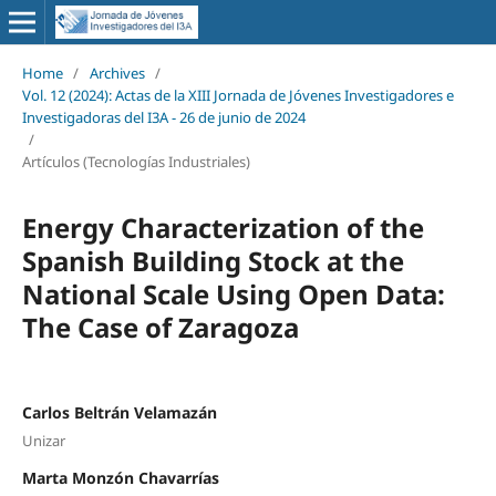
Home
/
Archives
/
Vol. 12 (2024): Actas de la XIII Jornada de Jóvenes Investigadores e
Investigadoras del I3A - 26 de junio de 2024
/
Artículos (Tecnologías Industriales)
Energy Characterization of the
Spanish Building Stock at the
National Scale Using Open Data:
The Case of Zaragoza
Carlos Beltrán Velamazán
Unizar
Marta Monzón Chavarrías