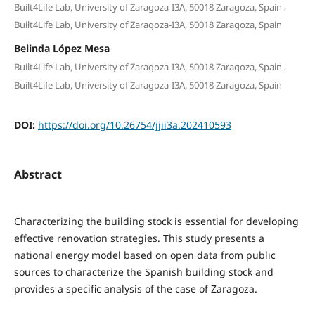
,
Built4Life Lab, University of Zaragoza-I3A, 50018 Zaragoza, Spain
Built4Life Lab, University of Zaragoza-I3A, 50018 Zaragoza, Spain
Belinda López Mesa
,
Built4Life Lab, University of Zaragoza-I3A, 50018 Zaragoza, Spain
Built4Life Lab, University of Zaragoza-I3A, 50018 Zaragoza, Spain
DOI:
https://doi.org/10.26754/jjii3a.202410593
Abstract
Characterizing the building stock is essential for developing
effective renovation strategies. This study presents a
national energy model based on open data from public
sources to characterize the Spanish building stock and
provides a specific analysis of the case of Zaragoza.