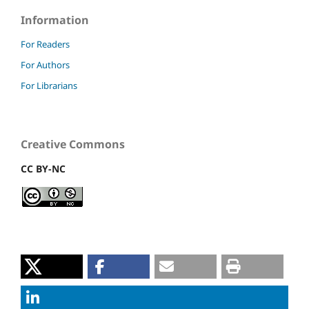
Information
For Readers
For Authors
For Librarians
Creative Commons
CC BY-NC