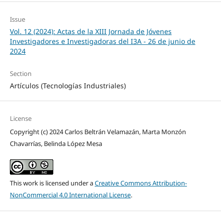
Issue
Vol. 12 (2024): Actas de la XIII Jornada de Jóvenes
Investigadores e Investigadoras del I3A - 26 de junio de
2024
Section
Artículos (Tecnologías Industriales)
License
Copyright (c) 2024 Carlos Beltrán Velamazán, Marta Monzón
Chavarrías, Belinda López Mesa
This work is licensed under a
Creative Commons Attribution-
NonCommercial 4.0 International License
.