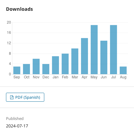
Downloads
PDF (Spanish)
Published
2024-07-17