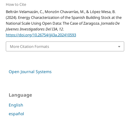
How to Cite
Beltrán Velamazán, C., Monzón Chavarrías, M., & López Mesa, B.
(2024). Energy Characterization of the Spanish Building Stock at the
National Scale Using Open Data: The Case of Zaragoza.
Jornada De
Jóvenes Investigadores Del I3A
,
12
.
https://doi.org/10.26754/jjii3a.202410593
More Citation Formats
Open Journal Systems
Language
English
español