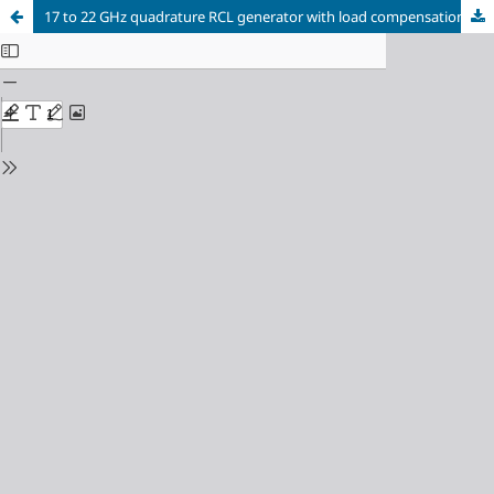
17 to 22 GHz quadrature RCL generator with load compensation