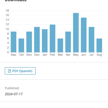
PDF (Spanish)
Published
2024-07-17