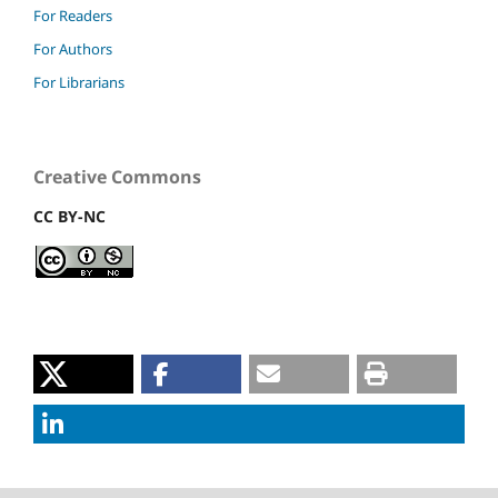
For Readers
For Authors
For Librarians
Creative Commons
CC BY-NC