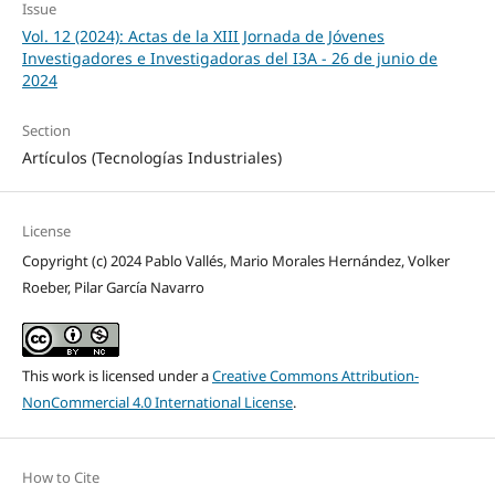
Issue
Vol. 12 (2024): Actas de la XIII Jornada de Jóvenes
Investigadores e Investigadoras del I3A - 26 de junio de
2024
Section
Artículos (Tecnologías Industriales)
License
Copyright (c) 2024 Pablo Vallés, Mario Morales Hernández, Volker
Roeber, Pilar García Navarro
This work is licensed under a
Creative Commons Attribution-
NonCommercial 4.0 International License
.
How to Cite