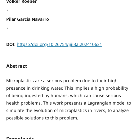
Volker Roeber
,
Pilar García Navarro
,
DOI:
https://doi.org/10.26754/jjii3a.202410631
Abstract
Microplastics are a serious problem due to their high
presence in drinking water. This implies a high probability
of being ingested by humans, which can cause serious
health problems. This work presents a Lagrangian model to
simulate the evolution of microplastics in rivers, to analyze
possible solutions to this problem.
Downloads