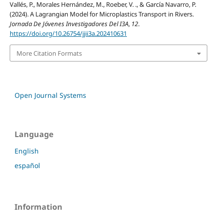
Vallés, P., Morales Hernández, M., Roeber, V. ., & García Navarro, P.
(2024). A Lagrangian Model for Microplastics Transport in Rivers.
Jornada De Jóvenes Investigadores Del I3A
,
12
.
https://doi.org/10.26754/jjii3a.202410631
More Citation Formats
Open Journal Systems
Language
English
español
Information