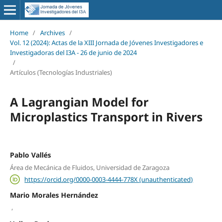
Home
/
Archives
/
Vol. 12 (2024): Actas de la XIII Jornada de Jóvenes Investigadores e
Investigadoras del I3A - 26 de junio de 2024
/
Artículos (Tecnologías Industriales)
A Lagrangian Model for
Microplastics Transport in Rivers
Pablo Vallés
Área de Mecánica de Fluidos, Universidad de Zaragoza
https://orcid.org/0000-0003-4444-778X (unauthenticated)
Mario Morales Hernández
,