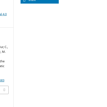
l 4.0
ur, C.,
z, M.
 the
tic
0683