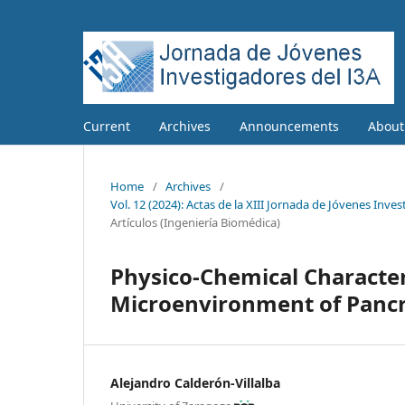
Current
Archives
Announcements
Abou
Home
/
Archives
/
Vol. 12 (2024): Actas de la XIII Jornada de Jóvenes Inve
Artículos (Ingeniería Biomédica)
Physico-Chemical Character
Microenvironment of Pancr
Alejandro Calderón-Villalba