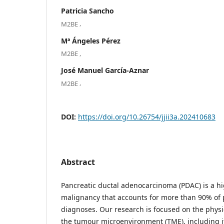
Patricia Sancho
,
M2BE
Mª Ángeles Pérez
,
M2BE
José Manuel García-Aznar
,
M2BE
DOI:
https://doi.org/10.26754/jjii3a.202410683
Abstract
Pancreatic ductal adenocarcinoma (PDAC) is a hi
malignancy that accounts for more than 90% of 
diagnoses. Our research is focused on the physi
the tumour microenvironment (TME), including it