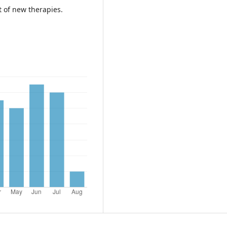
 of new therapies.