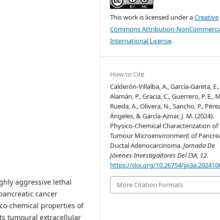
This work is licensed under a
Creative
Commons Attribution-NonCommercia
International License
.
How to Cite
Calderón-Villalba, A., García-Gareta, E.,
Alamán, P., Gracia, C., Guerrero, P. E., M
Rueda, A., Olivera, N., Sancho, P., Pére
Ángeles, & García-Aznar, J. M. (2024).
Physico-Chemical Characterization of
Tumour Microenvironment of Pancrea
Ductal Adenocarcinoma.
Jornada De
Jóvenes Investigadores Del I3A
,
12
.
https://doi.org/10.26754/jjii3a.20241
ghly aggressive lethal
More Citation Formats
pancreatic cancer
co-chemical properties of
s tumoural extracellular