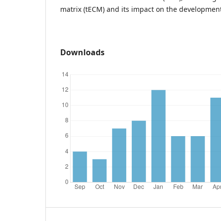
matrix (tECM) and its impact on the development
Downloads