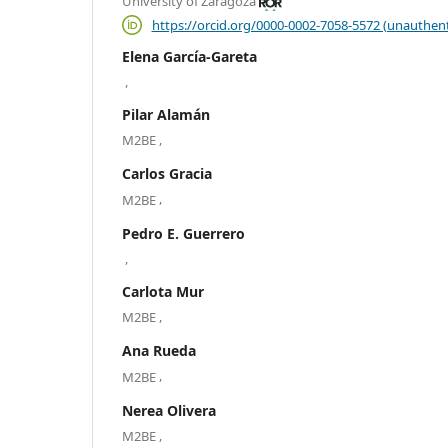
University of Zaragoza
https://orcid.org/0000-0002-7058-5572 (unauthent
Elena García-Gareta
,
Pilar Alamán
,
M2BE
Carlos Gracia
,
M2BE
Pedro E. Guerrero
,
Carlota Mur
,
M2BE
Ana Rueda
,
M2BE
Nerea Olivera
,
M2BE