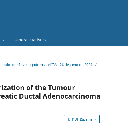
t
General statistics
stigadores e Investigadoras del I3A - 26 de junio de 2024
/
ization of the Tumour
eatic Ductal Adenocarcinoma
PDF (Spanish)