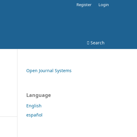
Register
Login
Search
Open Journal Systems
Language
English
español