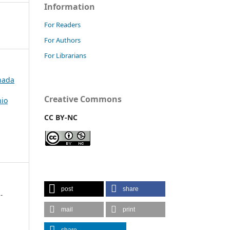
Information
For Readers
For Authors
For Librarians
rnada
Creative Commons
nio
CC BY-NC
post
share
-
mail
print
share