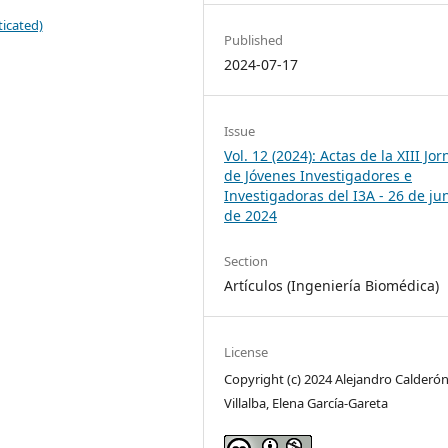
icated)
Published
2024-07-17
Issue
Vol. 12 (2024): Actas de la XIII Jo
de Jóvenes Investigadores e
Investigadoras del I3A - 26 de ju
de 2024
Section
Artículos (Ingeniería Biomédica)
License
Copyright (c) 2024 Alejandro Calderón
Villalba, Elena García-Gareta