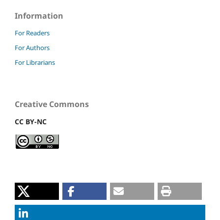
Information
For Readers
For Authors
For Librarians
Creative Commons
CC BY-NC