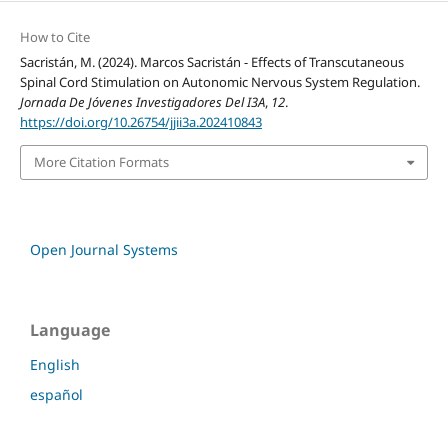
How to Cite
Sacristán, M. (2024). Marcos Sacristán - Effects of Transcutaneous
Spinal Cord Stimulation on Autonomic Nervous System Regulation.
Jornada De Jóvenes Investigadores Del I3A
,
12
.
https://doi.org/10.26754/jjii3a.202410843
More Citation Formats
Open Journal Systems
Language
English
español