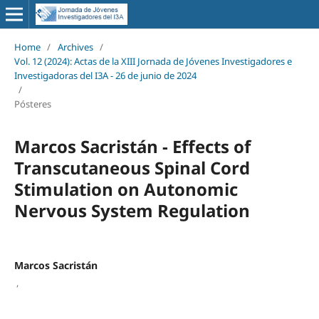
Home
/
Archives
/
Vol. 12 (2024): Actas de la XIII Jornada de Jóvenes Investigadores e
Investigadoras del I3A - 26 de junio de 2024
/
Pósteres
Marcos Sacristán - Effects of
Transcutaneous Spinal Cord
Stimulation on Autonomic
Nervous System Regulation
Marcos Sacristán
,