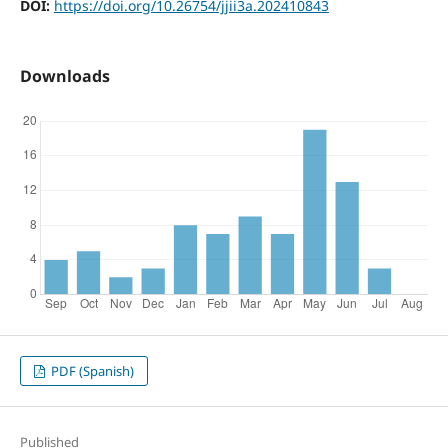
DOI:
https://doi.org/10.26754/jjii3a.202410843
Downloads
PDF (Spanish)
Published