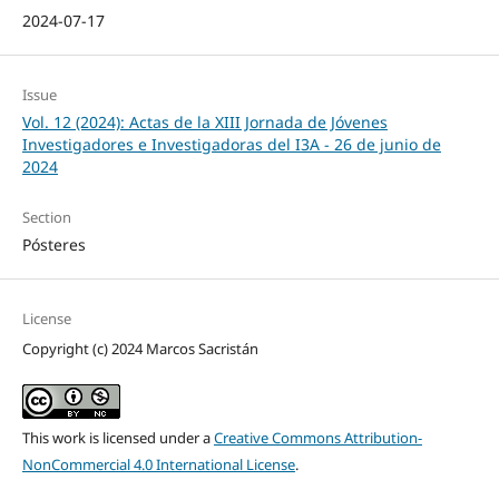
2024-07-17
Issue
Vol. 12 (2024): Actas de la XIII Jornada de Jóvenes
Investigadores e Investigadoras del I3A - 26 de junio de
2024
Section
Pósteres
License
Copyright (c) 2024 Marcos Sacristán
This work is licensed under a
Creative Commons Attribution-
NonCommercial 4.0 International License
.