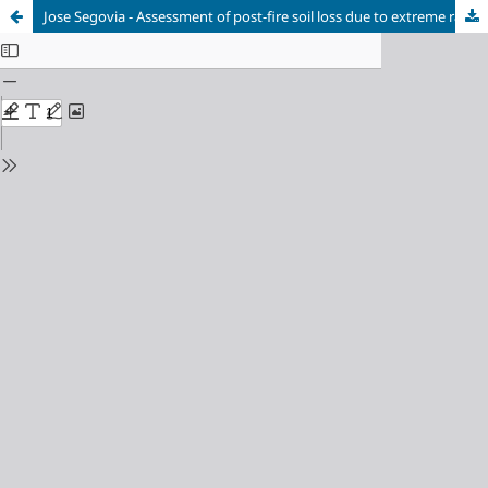
Jose Segovia - Assessment of post-fire soil loss due to extreme rainfall using physics-based HPC models and satellite imagery