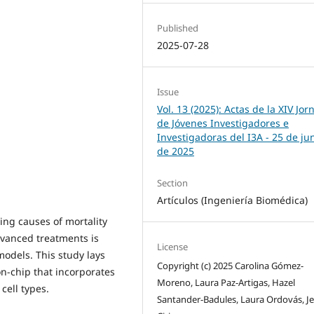
Published
2025-07-28
Issue
Vol. 13 (2025): Actas de la XIV Jo
de Jóvenes Investigadores e
Investigadoras del I3A - 25 de ju
de 2025
Section
Artículos (Ingeniería Biomédica)
ing causes of mortality
vanced treatments is
License
models. This study lays
Copyright (c) 2025 Carolina Gómez-
n-chip that incorporates
Moreno, Laura Paz-Artigas, Hazel
cell types.
Santander-Badules, Laura Ordovás, J