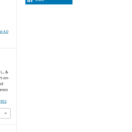
l 4.0
L., &
rt-on-
ed
venes
1952