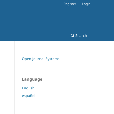
Register
Login
Search
Open Journal Systems
Language
English
español