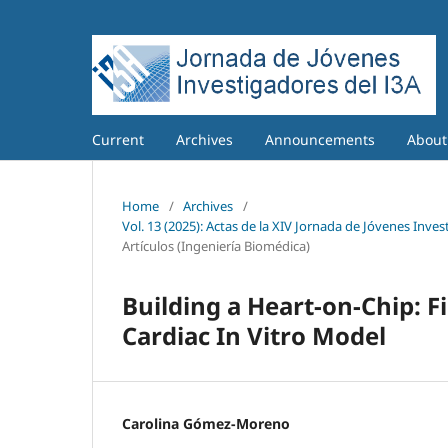
Current
Archives
Announcements
Abou
Home
/
Archives
/
Vol. 13 (2025): Actas de la XIV Jornada de Jóvenes Inves
Artículos (Ingeniería Biomédica)
Building a Heart-on-Chip: F
Cardiac In Vitro Model
Carolina Gómez-Moreno