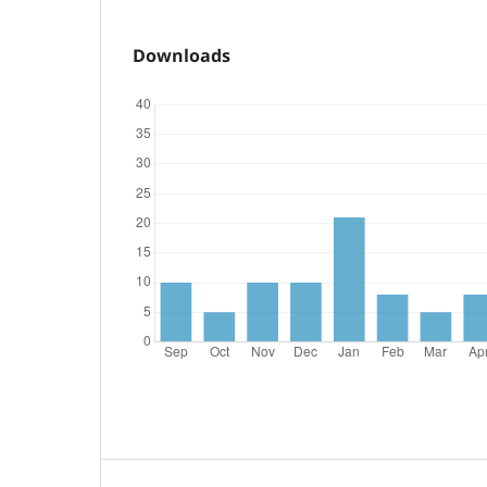
Downloads