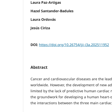
Laura Paz-Artigas
Hazel Santander-Badules
Laura Ordovás
Jesús Ciriza
DOI:
https://doi.org/10.26754/jji-i3a.202511952
Abstract
Cancer and cardiovascular diseases are the lead
worldwide. However, the development of new ad
limited by the lack of predictive human cardiac 
the groundwork for developing a human heart-o
the interactions between the three main cardiac 