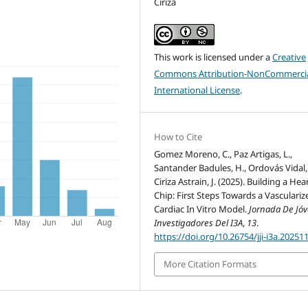
Ciriza
This work is licensed under a
Creative
Commons Attribution-NonCommercia
International License
.
How to Cite
Gomez Moreno, C., Paz Artigas, L.,
Santander Badules, H., Ordovás Vidal, 
Ciriza Astrain, J. (2025). Building a Hea
Chip: First Steps Towards a Vasculariz
Cardiac In Vitro Model.
Jornada De Jó
Investigadores Del I3A
,
13
.
https://doi.org/10.26754/jji-i3a.20251
More Citation Formats