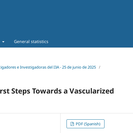
t
General statistics
tigadores e Investigadoras del I3A - 25 de junio de 2025
/
irst Steps Towards a Vascularized
PDF (Spanish)