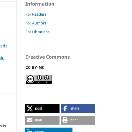
Information
For Readers
For Authors
For Librarians
rnada
Creative Commons
nio
CC BY-NC
post
share
mail
print
esús
share