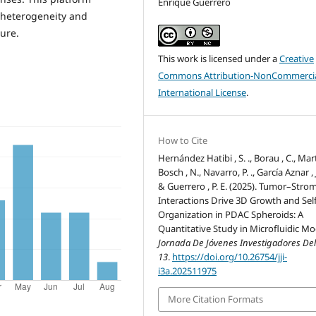
Enrique Guerrero
 heterogeneity and
ure.
This work is licensed under a
Creative
Commons Attribution-NonCommercia
International License
.
How to Cite
Hernández Hatibi , S. ., Borau , C., Mar
Bosch , N., Navarro, P. ., García Aznar , J
& Guerrero , P. E. (2025). Tumor–Stro
Interactions Drive 3D Growth and Self
Organization in PDAC Spheroids: A
Quantitative Study in Microfluidic Mo
Jornada De Jóvenes Investigadores Del
13
.
https://doi.org/10.26754/jji-
i3a.202511975
More Citation Formats