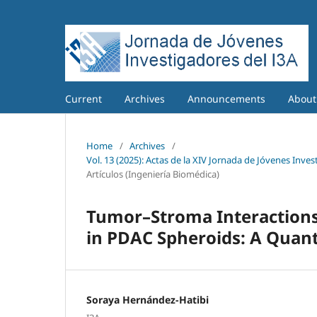
Current
Archives
Announcements
Abou
Home
/
Archives
/
Vol. 13 (2025): Actas de la XIV Jornada de Jóvenes Inves
Artículos (Ingeniería Biomédica)
Tumor–Stroma Interactions
in PDAC Spheroids: A Quanti
Soraya Hernández-Hatibi