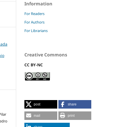
Information
For Readers
For Authors
For Librarians
rnada
Creative Commons
nio
CC BY-NC
post
share
,
ilar
mail
print
Pedro
share