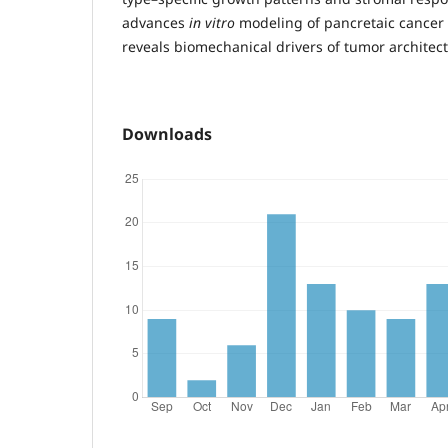
advances
in vitro
modeling of pancretaic cancer
reveals biomechanical drivers of tumor architect
Downloads