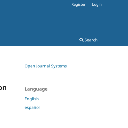
Register
Login
Search
Open Journal Systems
on
Language
English
español