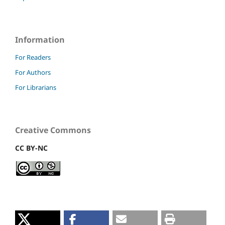
Information
For Readers
For Authors
For Librarians
Creative Commons
CC BY-NC