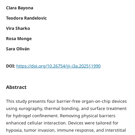
Clara Bayona
Teodora Randelovic
Vira Sharko
Rosa Monge
Sara Oliván
DOI:
https://doi.org/10.26754/jji-i3a.202511990
Abstract
This study presents four barrier-free organ-on-chip devices
using xurography, thermal bonding, and surface treatment
for hydrogel confinement. Removing physical barriers
enhanced cellular interaction. Devices were tailored for
hypoxia, tumor invasion, immune response, and interstitial