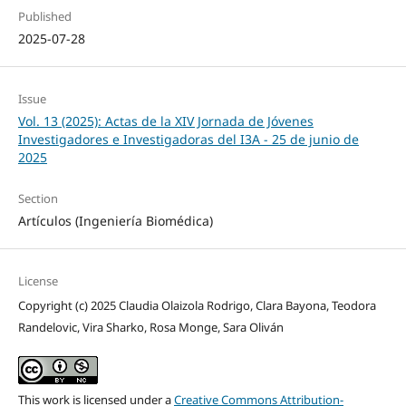
Published
2025-07-28
Issue
Vol. 13 (2025): Actas de la XIV Jornada de Jóvenes
Investigadores e Investigadoras del I3A - 25 de junio de
2025
Section
Artículos (Ingeniería Biomédica)
License
Copyright (c) 2025 Claudia Olaizola Rodrigo, Clara Bayona, Teodora
Randelovic, Vira Sharko, Rosa Monge, Sara Oliván
This work is licensed under a
Creative Commons Attribution-