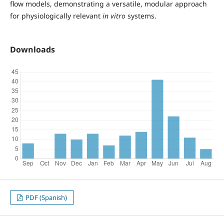
flow models, demonstrating a versatile, modular approach
for physiologically relevant
in vitro
systems.
Downloads
PDF (Spanish)