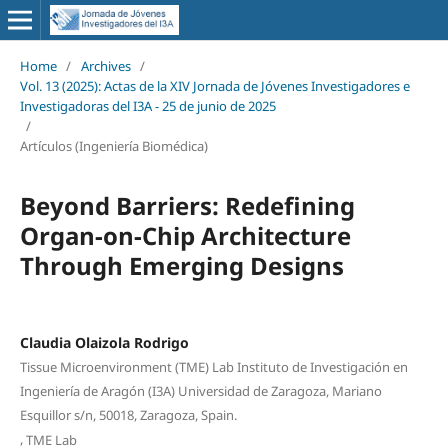
Home
/
Archives
/
Vol. 13 (2025): Actas de la XIV Jornada de Jóvenes Investigadores e
Investigadoras del I3A - 25 de junio de 2025
/
Artículos (Ingeniería Biomédica)
Beyond Barriers: Redefining
Organ-on-Chip Architecture
Through Emerging Designs
Claudia Olaizola Rodrigo
Tissue Microenvironment (TME) Lab Instituto de Investigación en
Ingeniería de Aragón (I3A) Universidad de Zaragoza, Mariano
Esquillor s/n, 50018, Zaragoza, Spain.
,
TME Lab