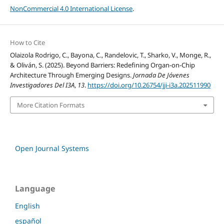
NonCommercial 4.0 International License
.
How to Cite
Olaizola Rodrigo, C., Bayona, C., Randelovic, T., Sharko, V., Monge, R.,
& Oliván, S. (2025). Beyond Barriers: Redefining Organ-on-Chip
Architecture Through Emerging Designs.
Jornada De Jóvenes
Investigadores Del I3A
,
13
.
https://doi.org/10.26754/jji-i3a.202511990
More Citation Formats
Open Journal Systems
Language
English
español