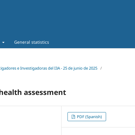
t
General statistics
tigadores e Investigadoras del I3A - 25 de junio de 2025
/
r health assessment
PDF (Spanish)