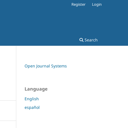
Register
Login
Search
Open Journal Systems
Language
English
español