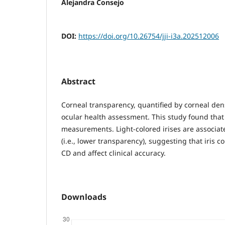
Alejandra Consejo
DOI:
https://doi.org/10.26754/jji-i3a.202512006
Abstract
Corneal transparency, quantified by corneal dens
ocular health assessment. This study found that 
measurements. Light-colored irises are associat
(i.e., lower transparency), suggesting that iris c
CD and affect clinical accuracy.
Downloads