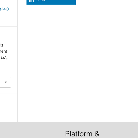
l 4.0
is
ment.
 I3A
,