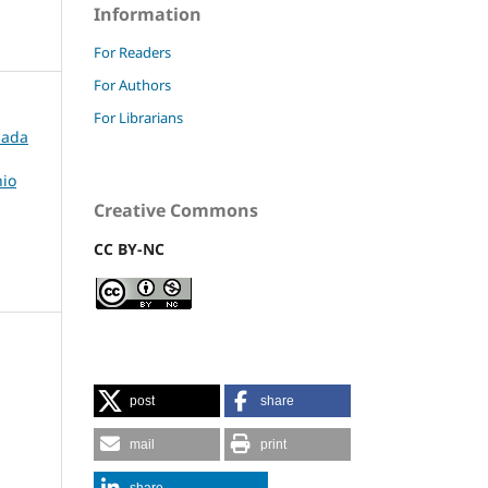
Information
For Readers
For Authors
For Librarians
rnada
nio
Creative Commons
CC BY-NC
post
share
mail
print
share