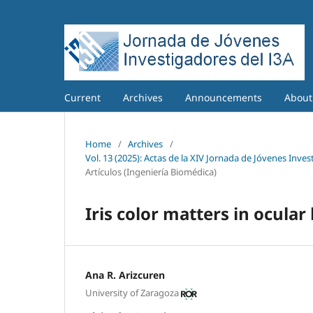
Current
Archives
Announcements
Abou
Home
/
Archives
/
Vol. 13 (2025): Actas de la XIV Jornada de Jóvenes Inves
Artículos (Ingeniería Biomédica)
Iris color matters in ocula
Ana R. Arizcuren
University of Zaragoza