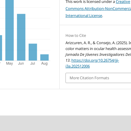
This work is licensed under a
Creative
Commons Attribution-NonCommercia
International License
.
How to Cite
Arizcuren, A. R., & Consejo, A. (2025). Ir
color matters in ocular health assess
Jornada De Jóvenes Investigadores Del
13
.
https://doi.org/10.26754/jji-
i3a.202512006
More Citation Formats