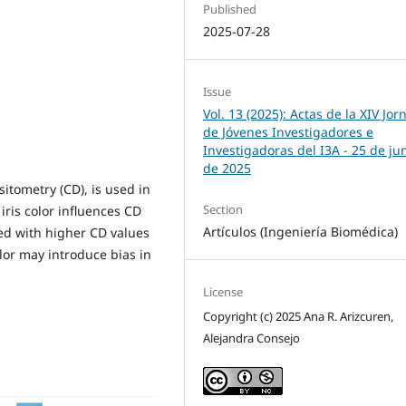
Published
2025-07-28
Issue
Vol. 13 (2025): Actas de la XIV Jo
de Jóvenes Investigadores e
Investigadoras del I3A - 25 de ju
de 2025
itometry (CD), is used in
Section
iris color influences CD
Artículos (Ingeniería Biomédica)
ed with higher CD values
olor may introduce bias in
License
Copyright (c) 2025 Ana R. Arizcuren,
Alejandra Consejo