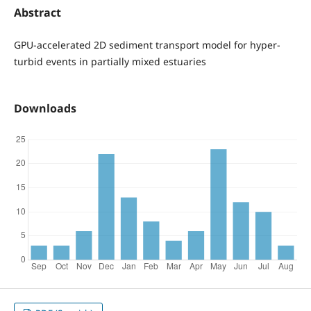
Abstract
GPU-accelerated 2D sediment transport model for hyper-
turbid events in partially mixed estuaries
Downloads