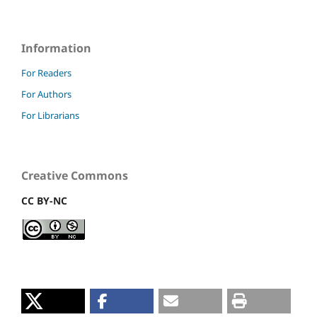
Information
For Readers
For Authors
For Librarians
Creative Commons
CC BY-NC