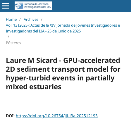
Home
/
Archives
/
Vol. 13 (2025): Actas de la XIV Jornada de Jóvenes Investigadores e
Investigadoras del I3A - 25 de junio de 2025
/
Pósteres
Laure M Sicard - GPU-accelerated
2D sediment transport model for
hyper-turbid events in partially
mixed estuaries
DOI:
https://doi.org/10.26754/jji-i3a.202512193