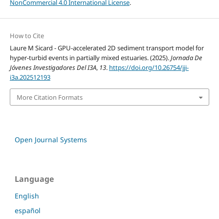
NonCommercial 4.0 International License
.
How to Cite
Laure M Sicard - GPU-accelerated 2D sediment transport model for
hyper-turbid events in partially mixed estuaries. (2025).
Jornada De
Jóvenes Investigadores Del I3A
,
13
.
https://doi.org/10.26754/jji-
i3a.202512193
More Citation Formats
Open Journal Systems
Language
English
español