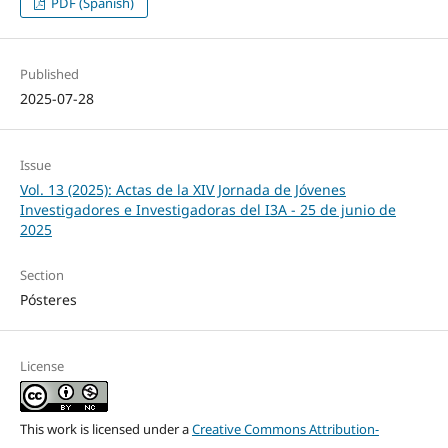
PDF (Spanish)
Published
2025-07-28
Issue
Vol. 13 (2025): Actas de la XIV Jornada de Jóvenes
Investigadores e Investigadoras del I3A - 25 de junio de
2025
Section
Pósteres
License
This work is licensed under a
Creative Commons Attribution-