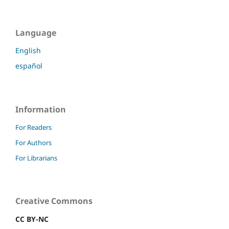
Language
English
español
Information
For Readers
For Authors
For Librarians
Creative Commons
CC BY-NC