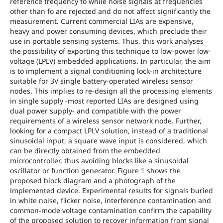
reference frequency fo while noise signals at frequencies
other than fo are rejected and do not affect significantly the
measurement. Current commercial LIAs are expensive,
heavy and power consuming devices, which preclude their
use in portable sensing systems. Thus, this work analyses
the possibility of exporting this technique to low-power low-
voltage (LPLV) embedded applications. In particular, the aim
is to implement a signal conditioning lock-in architecture
suitable for 3V single battery-operated wireless sensor
nodes. This implies to re-design all the processing elements
in single supply -most reported LIAs are designed using
dual power supply- and compatible with the power
requirements of a wireless sensor network node. Further,
looking for a compact LPLV solution, instead of a traditional
sinusoidal input, a square wave input is considered, which
can be directly obtained from the embedded
microcontroller, thus avoiding blocks like a sinusoidal
oscillator or function generator. Figure 1 shows the
proposed block diagram and a photograph of the
implemented device. Experimental results for signals buried
in white noise, flicker noise, interference contamination and
common-mode voltage contamination confirm the capability
of the proposed solution to recover information from signal