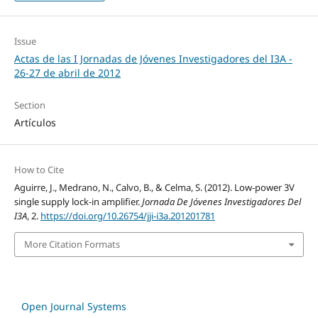
Issue
Actas de las I Jornadas de Jóvenes Investigadores del I3A -
26‐27 de abril de 2012
Section
Artículos
How to Cite
Aguirre, J., Medrano, N., Calvo, B., & Celma, S. (2012). Low-power 3V
single supply lock-in amplifier.
Jornada De Jóvenes Investigadores Del
I3A
, 2.
https://doi.org/10.26754/jji-i3a.201201781
More Citation Formats
Open Journal Systems