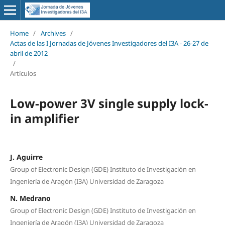
Home
/
Archives
/
Actas de las I Jornadas de Jóvenes Investigadores del I3A - 26‐27 de
abril de 2012
/
Artículos
Low-power 3V single supply lock-
in amplifier
J. Aguirre
Group of Electronic Design (GDE) Instituto de Investigación en
Ingeniería de Aragón (I3A) Universidad de Zaragoza
N. Medrano
Group of Electronic Design (GDE) Instituto de Investigación en
Ingeniería de Aragón (I3A) Universidad de Zaragoza