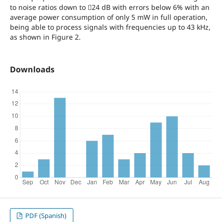
to noise ratios down to 24 dB with errors below 6% with an
average power consumption of only 5 mW in full operation,
being able to process signals with frequencies up to 43 kHz,
as shown in Figure 2.
Downloads
PDF (Spanish)