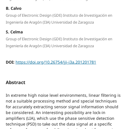
B. Calvo
Group of Electronic Design (GDE) Instituto de Investigación en
Ingeniería de Aragón (I3A) Universidad de Zaragoza
S. Celma
Group of Electronic Design (GDE) Instituto de Investigación en
Ingeniería de Aragón (I3A) Universidad de Zaragoza
DOI:
https://doi.org/10.26754/jji-i3a.201201781
Abstract
In extreme high noise level environments, linear filtering is
not a suitable processing method and special techniques
for accurately extracting sensor signal information should
be considered. An interesting possibility are lock-in
amplifiers (LIA), which use the phase sensitive detection
technique (PSD) to take out the data signal at a specific