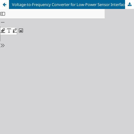
Voltage-to-Frequency Converter for Low-Power Sensor Interfaces