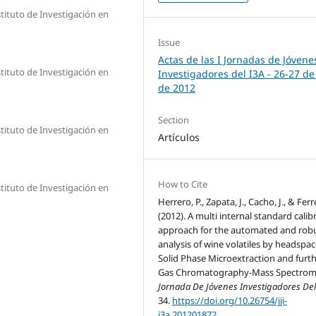
tituto de Investigación en
Issue
Actas de las I Jornadas de Jóvene
tituto de Investigación en
Investigadores del I3A - 26‐27 de
de 2012
Section
tituto de Investigación en
Artículos
How to Cite
tituto de Investigación en
Herrero, P., Zapata, J., Cacho, J., & Ferre
(2012). A multi internal standard calib
approach for the automated and rob
analysis of wine volatiles by headspa
Solid Phase Microextraction and furt
Gas Chromatography-Mass Spectrome
Jornada De Jóvenes Investigadores Del
34.
https://doi.org/10.26754/jji-
i3a.201201872