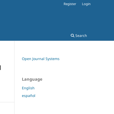
Register
Login
Search
Open Journal Systems
d
Language
English
español