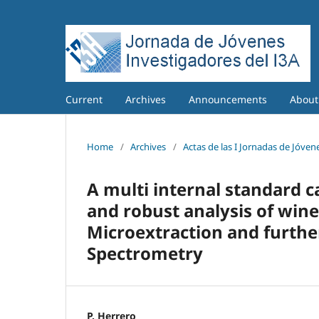
Current
Archives
Announcements
Abou
Home
/
Archives
/
Actas de las I Jornadas de Jóvene
A multi internal standard 
and robust analysis of wine
Microextraction and furth
Spectrometry
P. Herrero