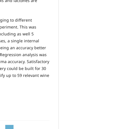
ls and lactones are
ging to different
xperiment. This was
ncluding as well 5
ses, a single internal
eeing an accuracy better
 Regression analysis was
ima accuracy. Satisfactory
ery could be built for 30
fy up to 59 relevant wine