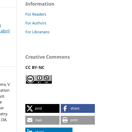
Information
For Readers
For Authors
s
 abril
For Librarians
Creative Commons
CC BY-NC
ira, V.
ration
ust
ce
her
post
share
try.
 I3A
,
mail
print
share