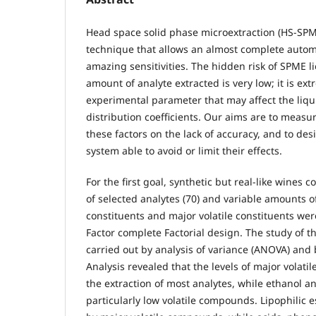
Head space solid phase microextraction (HS-SPME
technique that allows an almost complete autom
amazing sensitivities. The hidden risk of SPME lie
amount of analyte extracted is very low; it is ext
experimental parameter that may affect the liqu
distribution coefficients. Our aims are to measur
these factors on the lack of accuracy, and to des
system able to avoid or limit their effects.
For the first goal, synthetic but real-like wines 
of selected analytes (70) and variable amounts of
constituents and major volatile constituents wer
Factor complete Factorial design. The study of t
carried out by analysis of variance (ANOVA) and
Analysis revealed that the levels of major volatil
the extraction of most analytes, while ethanol a
particularly low volatile compounds. Lipophilic 