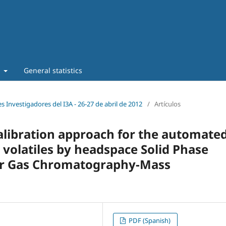
t
General statistics
s Investigadores del I3A - 26‐27 de abril de 2012
/
Artículos
calibration approach for the automate
 volatiles by headspace Solid Phase
er Gas Chromatography-Mass
PDF (Spanish)