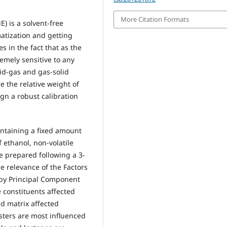
More Citation Formats
) is a solvent-free
atization and getting
s in the fact that as the
remely sensitive to any
id-gas and gas-solid
e the relative weight of
ign a robust calibration
containing a fixed amount
 ethanol, non-volatile
e prepared following a 3-
he relevance of the Factors
 by Principal Component
e constituents affected
nd matrix affected
esters are most influenced