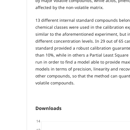
by major volatile compounds, while acids, pheno
affected by the non-volatile matrix.
13 different internal standard compounds belon
chemical classes were used in the calibration e
similar to the aforementioned experiment, but i
different concentration levels. In 29 out of 65 ca
standard provided a robust calibration guarant
than 10%, while in others a Partial Least Square
run in order to find a model able to provide max
models in terms of precision, linearity and recov
other compounds, so that the method can quanti
volatile compounds.
Downloads