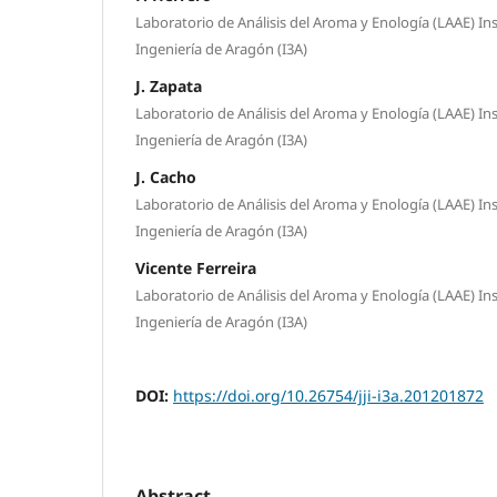
Laboratorio de Análisis del Aroma y Enología (LAAE) Ins
Ingeniería de Aragón (I3A)
J. Zapata
Laboratorio de Análisis del Aroma y Enología (LAAE) Ins
Ingeniería de Aragón (I3A)
J. Cacho
Laboratorio de Análisis del Aroma y Enología (LAAE) Ins
Ingeniería de Aragón (I3A)
Vicente Ferreira
Laboratorio de Análisis del Aroma y Enología (LAAE) Ins
Ingeniería de Aragón (I3A)
DOI:
https://doi.org/10.26754/jji-i3a.201201872
Abstract