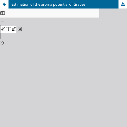
Estimation of the aroma potential of Grapes