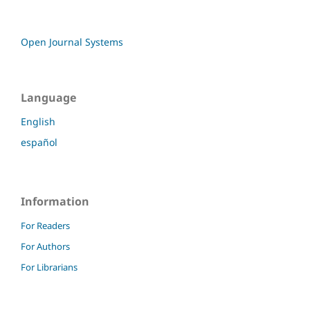
Open Journal Systems
Language
English
español
Information
For Readers
For Authors
For Librarians