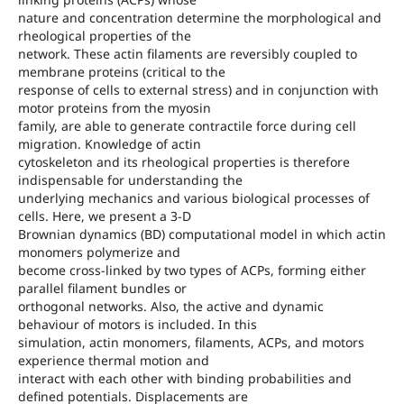
nature and concentration determine the morphological and
rheological properties of the
network. These actin filaments are reversibly coupled to
membrane proteins (critical to the
response of cells to external stress) and in conjunction with
motor proteins from the myosin
family, are able to generate contractile force during cell
migration. Knowledge of actin
cytoskeleton and its rheological properties is therefore
indispensable for understanding the
underlying mechanics and various biological processes of
cells. Here, we present a 3-D
Brownian dynamics (BD) computational model in which actin
monomers polymerize and
become cross-linked by two types of ACPs, forming either
parallel filament bundles or
orthogonal networks. Also, the active and dynamic
behaviour of motors is included. In this
simulation, actin monomers, filaments, ACPs, and motors
experience thermal motion and
interact with each other with binding probabilities and
defined potentials. Displacements are