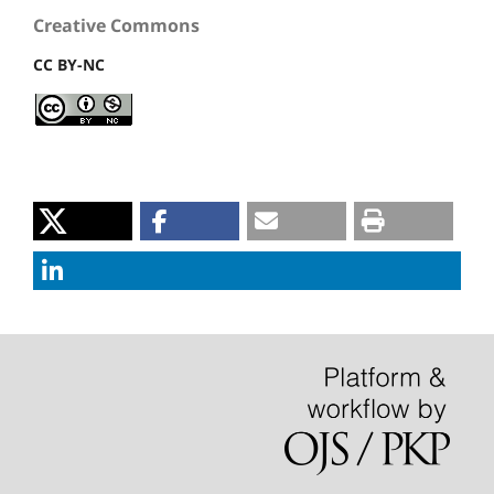
Creative Commons
CC BY-NC