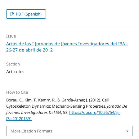
PDF (Spanish)
Issue
Actas de las I Jornadas de Jóvenes Investigadores del I3A -
26‐27 de abril de 2012
Section
Artículos
How to Cite
Borau, C., Kim, T., Kamm, R., & García-Aznar, J. (2012). Cell
Cytoskeleton Dynamics: Mechano-Sensing Properties.
Jornada De
Jóvenes Investigadores Del I3A
, 53.
https://doi.org/10.26754/jji-
i3a.201201891
More Citation Formats