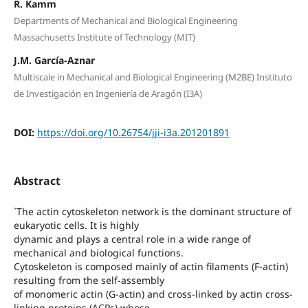
R. Kamm
Departments of Mechanical and Biological Engineering
Massachusetts Institute of Technology (MIT)
J.M. García-Aznar
Multiscale in Mechanical and Biological Engineering (M2BE) Instituto
de Investigación en Ingeniería de Aragón (I3A)
DOI:
https://doi.org/10.26754/jji-i3a.201201891
Abstract
`The actin cytoskeleton network is the dominant structure of
eukaryotic cells. It is highly
dynamic and plays a central role in a wide range of
mechanical and biological functions.
Cytoskeleton is composed mainly of actin filaments (F-actin)
resulting from the self-assembly
of monomeric actin (G-actin) and cross-linked by actin cross-
linking proteins (ACPs) whose