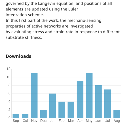
governed by the Langevin equation, and positions of all
elements are updated using the Euler
integration scheme.
In this first part of the work, the mechano-sensing
properties of active networks are investigated
by evaluating stress and strain rate in response to different
substrate stiffness.
Downloads