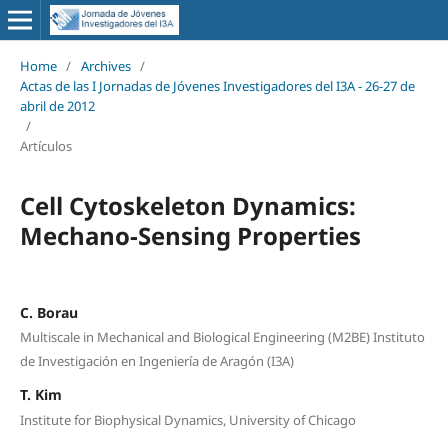
Home
/
Archives
/
Actas de las I Jornadas de Jóvenes Investigadores del I3A - 26‐27 de
abril de 2012
/
Artículos
Cell Cytoskeleton Dynamics:
Mechano-Sensing Properties
C. Borau
Multiscale in Mechanical and Biological Engineering (M2BE) Instituto
de Investigación en Ingeniería de Aragón (I3A)
T. Kim
Institute for Biophysical Dynamics, University of Chicago