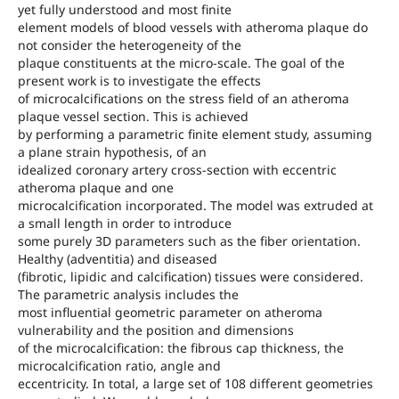
yet fully understood and most finite
element models of blood vessels with atheroma plaque do
not consider the heterogeneity of the
plaque constituents at the micro-scale. The goal of the
present work is to investigate the effects
of microcalcifications on the stress field of an atheroma
plaque vessel section. This is achieved
by performing a parametric finite element study, assuming
a plane strain hypothesis, of an
idealized coronary artery cross-section with eccentric
atheroma plaque and one
microcalcification incorporated. The model was extruded at
a small length in order to introduce
some purely 3D parameters such as the fiber orientation.
Healthy (adventitia) and diseased
(fibrotic, lipidic and calcification) tissues were considered.
The parametric analysis includes the
most influential geometric parameter on atheroma
vulnerability and the position and dimensions
of the microcalcification: the fibrous cap thickness, the
microcalcification ratio, angle and
eccentricity. In total, a large set of 108 different geometries