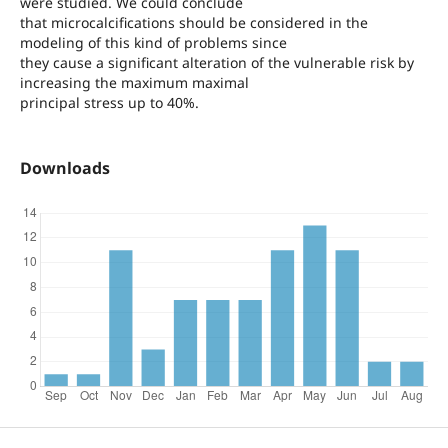
were studied. We could conclude
that microcalcifications should be considered in the
modeling of this kind of problems since
they cause a significant alteration of the vulnerable risk by
increasing the maximum maximal
principal stress up to 40%.
Downloads