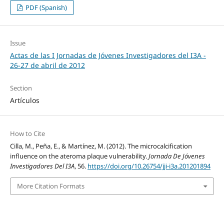
PDF (Spanish)
Issue
Actas de las I Jornadas de Jóvenes Investigadores del I3A -
26‐27 de abril de 2012
Section
Artículos
How to Cite
Cilla, M., Peña, E., & Martínez, M. (2012). The microcalcification
influence on the ateroma plaque vulnerability.
Jornada De Jóvenes
Investigadores Del I3A
, 56.
https://doi.org/10.26754/jji-i3a.201201894
More Citation Formats