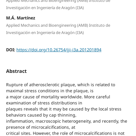
Applied Mechanics and Bioengineering (AMB) Instituto de
Investigación en Ingeniería de Aragón (I3A)
M.Á. Martínez
Applied Mechanics and Bioengineering (AMB) Instituto de
Investigación en Ingeniería de Aragón (I3A)
DOI:
https://doi.org/10.26754/jji-i3a.201201894
Abstract
Rupture of atherosclerotic plaque, which is related to
maximal stress conditions in the plaque, is
a major cause of mortality worldwide. More careful
examination of stress distributions in
plaques reveals that it may be caused by the local stress
behaviors caused by cap thinning,
inflammation, macroscopic heterogeneity, and recently, the
presence of microcalcifications, at
critical sites. However, the role of microcalcifications is not