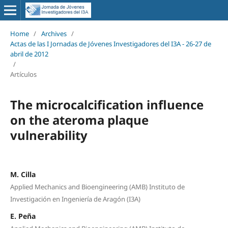
Home
/
Archives
/
Actas de las I Jornadas de Jóvenes Investigadores del I3A - 26‐27 de
abril de 2012
/
Artículos
The microcalcification influence
on the ateroma plaque
vulnerability
M. Cilla
Applied Mechanics and Bioengineering (AMB) Instituto de
Investigación en Ingeniería de Aragón (I3A)
E. Peña