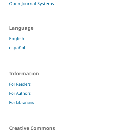
Open Journal Systems
Language
English
español
Information
For Readers
For Authors
For Librarians
Creative Commons