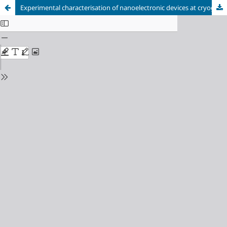
Experimental characterisation of nanoelectronic devices at cryogenic temperatures