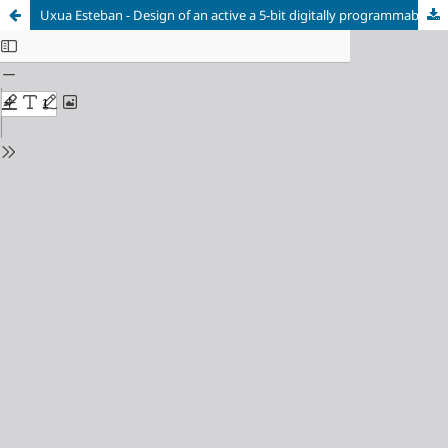
Uxua Esteban - Design of an active a 5-bit digitally programmable phase shifter for hybrid antenna beamformers