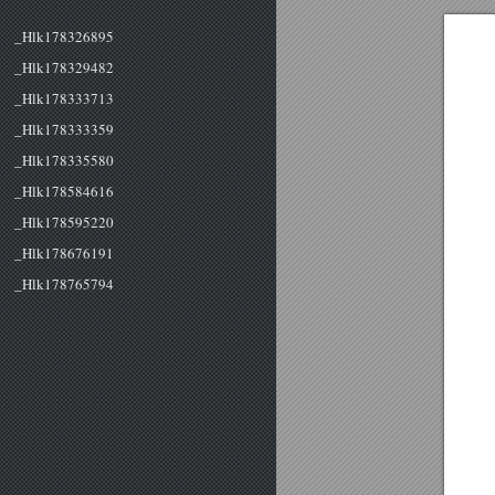
_Hlk178326895
_Hlk178329482
_Hlk178333713
_Hlk178333359
_Hlk178335580
_Hlk178584616
_Hlk178595220
_Hlk178676191
_Hlk178765794