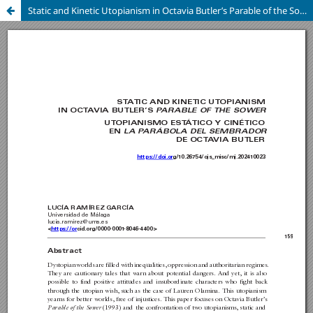
Static and Kinetic Utopianism in Octavia Butler’s Parable of the Sower