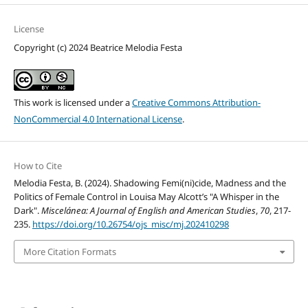
License
Copyright (c) 2024 Beatrice Melodia Festa
This work is licensed under a
Creative Commons Attribution-
NonCommercial 4.0 International License
.
How to Cite
Melodia Festa, B. (2024). Shadowing Femi(ni)cide, Madness and the
Politics of Female Control in Louisa May Alcott’s "A Whisper in the
Dark".
Miscelánea: A Journal of English and American Studies
,
70
, 217-
235.
https://doi.org/10.26754/ojs_misc/mj.202410298
More Citation Formats