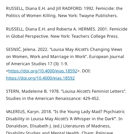
RUSSELL, Diana E.H. and Jill RADFORD. 1992. Femicide: the
Politics of Women Killing. New York: Twayne Publishers.
RUSSELL, Diana E.H. and Roberta A. HERMES. 2001. Femicide
in Global Perspective. New York: Teachers College Press.
SESNIĆ, Jelena. 2022. “Louisa May Alcott’s Changing Views
on Women, Work and Marriage in Work”. European Journal
of American Studies 17 (3): 1-9.
<
https://doi.org/10.4000/ejas.18592
>. DOI:
https://doi.org/10.4000/ejas.18592
STERN, Madeleine B. 1978. “Louisa Alcott’s Feminist Letters”.
Studies in the American Renaissance: 429-452.
VALERIUS, Karyn. 2018. “Is the Young Lady Mad? Psychiatric
Disability in Louisa May Alcott’s ‘A Whisper in the Dark’”. In
Donaldson, Elisabeth J. (ed.) Literatures of Madness,
Disability Studies and Mental Health. Cham: Palgrave