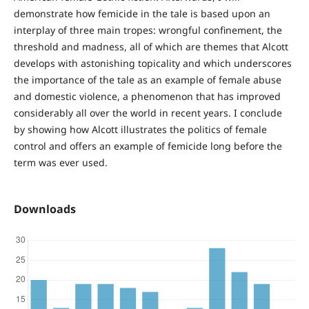
demonstrate how femicide in the tale is based upon an
interplay of three main tropes: wrongful confinement, the
threshold and madness, all of which are themes that Alcott
develops with astonishing topicality and which underscores
the importance of the tale as an example of female abuse
and domestic violence, a phenomenon that has improved
considerably all over the world in recent years. I conclude
by showing how Alcott illustrates the politics of female
control and offers an example of femicide long before the
term was ever used.
Downloads