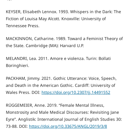
KEYSER, Elisabeth Lennox. 1993. Whispers in the Dark: The
Fiction of Louisa May Alcott. Knoxville: University of
Tennessee Press.
MACKINNON, Catharine. 1989. Toward a Feminist Theory of
the State. Cambridge (MA): Harvard U.P.
MELANDRI, Lea. 2011. Amore e violenza. Turin: Bollati
Boringhieri.
PACKHAM, Jimmy. 2021. Gothic Utterance: Voice, Speech,
and Death in the American Gothic. Cardiff: University of
Wales Press. DOI:
https://doi.org/10.2307/jj.14491552
RÜGGEMEIER, Anne. 2019. “Female Mental Illness,
Monstrosity and Male Medical Discourses: Revisiting Jane
Eyre”. Anglistik: International Journal of English Studies 30:
73-88. DOI:
https://doi.org/10.33675/ANGL/2019/3/8