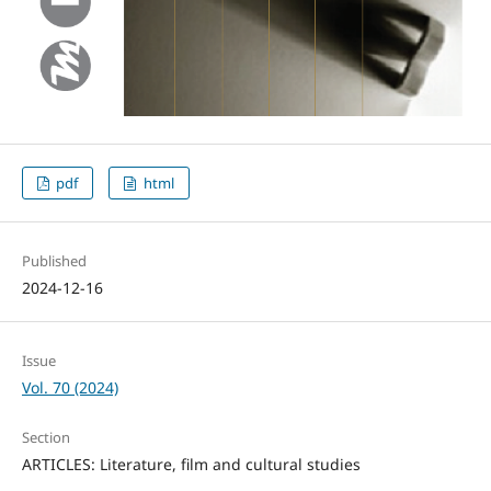
pdf
html
Published
2024-12-16
Issue
Vol. 70 (2024)
Section
ARTICLES: Literature, film and cultural studies