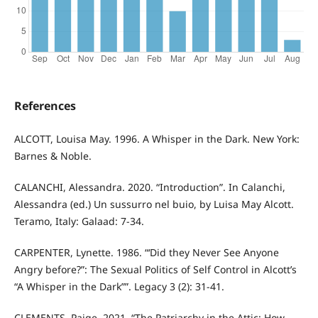
References
ALCOTT, Louisa May. 1996. A Whisper in the Dark. New York:
Barnes & Noble.
CALANCHI, Alessandra. 2020. “Introduction”. In Calanchi,
Alessandra (ed.) Un sussurro nel buio, by Luisa May Alcott.
Teramo, Italy: Galaad: 7-34.
CARPENTER, Lynette. 1986. “‘Did they Never See Anyone
Angry before?”: The Sexual Politics of Self Control in Alcott’s
“A Whisper in the Dark””. Legacy 3 (2): 31-41.
CLEMENTS, Paige. 2021. “The Patriarchy in the Attic: How