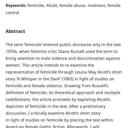
Keywords:
femicide, Alcott, female abuse, madness, female
control
Abstract
The term ‘femicide’ entered public discourse only in the late
1970s, when feminist critic Diana Russell used the term to
bring attention to male violence and discrimination against
women. This article intends to re-examine the
representation of femicide through Louisa May Alcott’s short
story “A Whisper in the Dark” (1865) in light of studies on
femicide and female violence. Drawing from Russell’s
definition of femicide, its theoretical approach and multiple
redefinitions, the article proceeds by exploring Alcott’s
depiction of femicide in the text. After a preliminary
discussion, I critically examine Alcott’s short story
in light of studies on femicide by placing the text within
American female Gothic fiction. Afterwards, I will