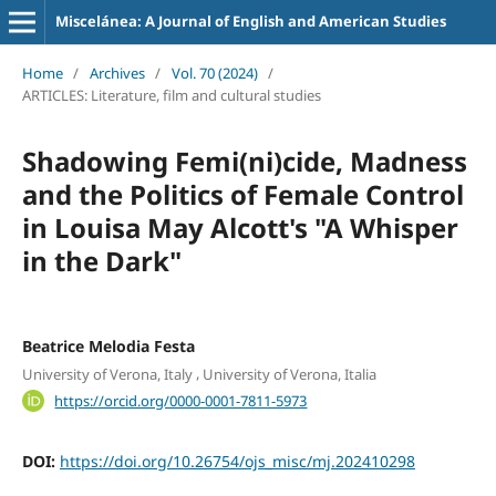
Miscelánea: A Journal of English and American Studies
Home
/
Archives
/
Vol. 70 (2024)
/
ARTICLES: Literature, film and cultural studies
Shadowing Femi(ni)cide, Madness
and the Politics of Female Control
in Louisa May Alcott's "A Whisper
in the Dark"
Beatrice Melodia Festa
,
University of Verona, Italy
University of Verona, Italia
https://orcid.org/0000-0001-7811-5973
DOI:
https://doi.org/10.26754/ojs_misc/mj.202410298