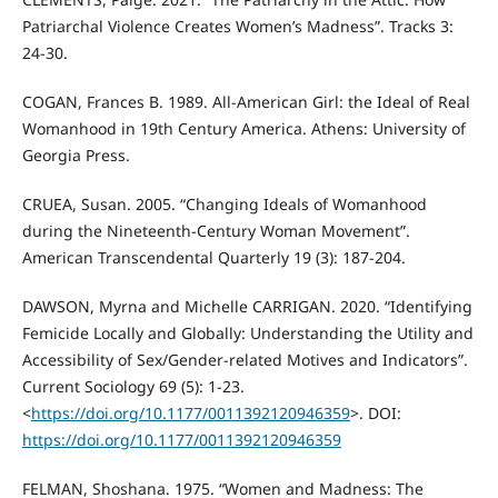
Patriarchal Violence Creates Women’s Madness”. Tracks 3:
24-30.
COGAN, Frances B. 1989. All-American Girl: the Ideal of Real
Womanhood in 19th Century America. Athens: University of
Georgia Press.
CRUEA, Susan. 2005. “Changing Ideals of Womanhood
during the Nineteenth-Century Woman Movement”.
American Transcendental Quarterly 19 (3): 187-204.
DAWSON, Myrna and Michelle CARRIGAN. 2020. “Identifying
Femicide Locally and Globally: Understanding the Utility and
Accessibility of Sex/Gender-related Motives and Indicators”.
Current Sociology 69 (5): 1-23.
<
https://doi.org/10.1177/0011392120946359
>. DOI:
https://doi.org/10.1177/0011392120946359
FELMAN, Shoshana. 1975. “Women and Madness: The