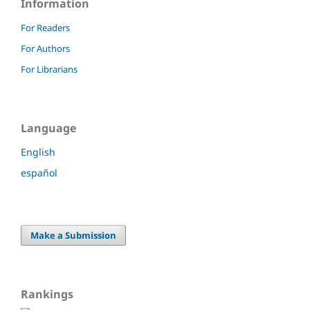
Information
For Readers
For Authors
For Librarians
Language
English
español
Make a Submission
Rankings