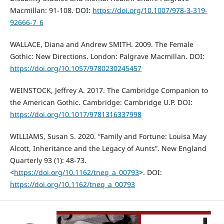
Macmillan: 91-108. DOI:
https://doi.org/10.1007/978-3-319-
92666-7_6
WALLACE, Diana and Andrew SMITH. 2009. The Female
Gothic: New Directions. London: Palgrave Macmillan. DOI:
https://doi.org/10.1057/9780230245457
WEINSTOCK, Jeffrey A. 2017. The Cambridge Companion to
the American Gothic. Cambridge: Cambridge U.P. DOI:
https://doi.org/10.1017/9781316337998
WILLIAMS, Susan S. 2020. “Family and Fortune: Louisa May
Alcott, Inheritance and the Legacy of Aunts”. New England
Quarterly 93 (1): 48-73.
<
https://doi.org/10.1162/tneq_a_00793
>. DOI:
https://doi.org/10.1162/tneq_a_00793