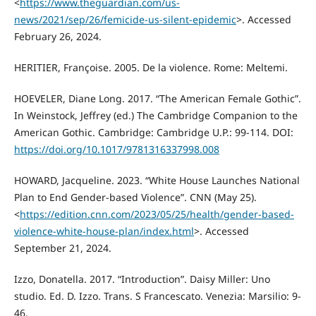
<
https://www.theguardian.com/us-
news/2021/sep/26/femicide-us-silent-epidemic
>. Accessed
February 26, 2024.
HERITIER, Françoise. 2005. De la violence. Rome: Meltemi.
HOEVELER, Diane Long. 2017. “The American Female Gothic”.
In Weinstock, Jeffrey (ed.) The Cambridge Companion to the
American Gothic. Cambridge: Cambridge U.P.: 99-114. DOI:
https://doi.org/10.1017/9781316337998.008
HOWARD, Jacqueline. 2023. “White House Launches National
Plan to End Gender-based Violence”. CNN (May 25).
<
https://edition.cnn.com/2023/05/25/health/gender-based-
violence-white-house-plan/index.html
>. Accessed
September 21, 2024.
Izzo, Donatella. 2017. “Introduction”. Daisy Miller: Uno
studio. Ed. D. Izzo. Trans. S Francescato. Venezia: Marsilio: 9-
46.