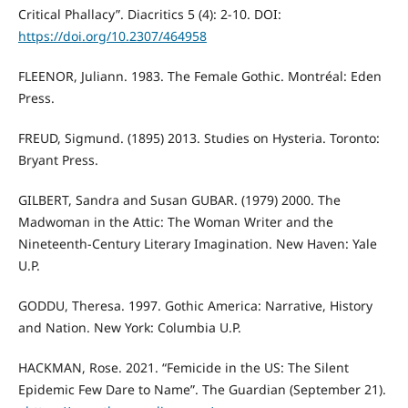
Critical Phallacy”. Diacritics 5 (4): 2-10. DOI:
https://doi.org/10.2307/464958
FLEENOR, Juliann. 1983. The Female Gothic. Montréal: Eden
Press.
FREUD, Sigmund. (1895) 2013. Studies on Hysteria. Toronto:
Bryant Press.
GILBERT, Sandra and Susan GUBAR. (1979) 2000. The
Madwoman in the Attic: The Woman Writer and the
Nineteenth-Century Literary Imagination. New Haven: Yale
U.P.
GODDU, Theresa. 1997. Gothic America: Narrative, History
and Nation. New York: Columbia U.P.
HACKMAN, Rose. 2021. “Femicide in the US: The Silent
Epidemic Few Dare to Name”. The Guardian (September 21).