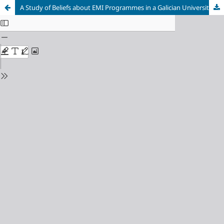
A Study of Beliefs about EMI Programmes in a Galician University