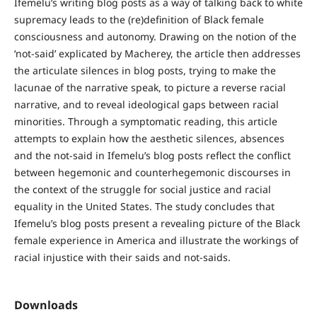
Ifemelu’s writing blog posts as a way of talking back to white
supremacy leads to the (re)definition of Black female
consciousness and autonomy. Drawing on the notion of the
‘not-said’ explicated by Macherey, the article then addresses
the articulate silences in blog posts, trying to make the
lacunae of the narrative speak, to picture a reverse racial
narrative, and to reveal ideological gaps between racial
minorities. Through a symptomatic reading, this article
attempts to explain how the aesthetic silences, absences
and the not-said in Ifemelu’s blog posts reflect the conflict
between hegemonic and counterhegemonic discourses in
the context of the struggle for social justice and racial
equality in the United States. The study concludes that
Ifemelu’s blog posts present a revealing picture of the Black
female experience in America and illustrate the workings of
racial injustice with their saids and not-saids.
Downloads