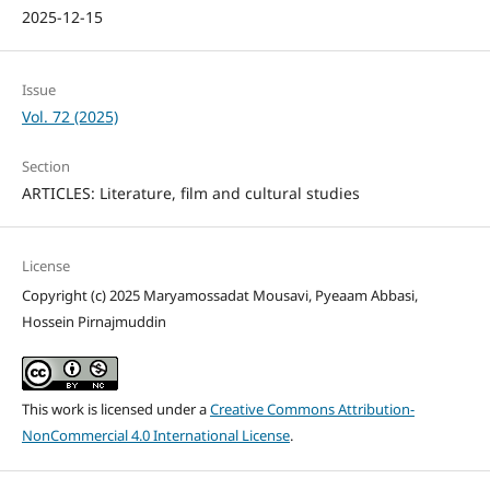
2025-12-15
Issue
Vol. 72 (2025)
Section
ARTICLES: Literature, film and cultural studies
License
Copyright (c) 2025 Maryamossadat Mousavi, Pyeaam Abbasi,
Hossein Pirnajmuddin
This work is licensed under a
Creative Commons Attribution-
NonCommercial 4.0 International License
.