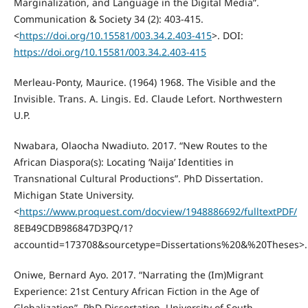
Marginalization, and Language in the Digital Media”.
Communication & Society 34 (2): 403-415.
<
https://doi.org/10.15581/003.34.2.403-415
>. DOI:
https://doi.org/10.15581/003.34.2.403-415
Merleau-Ponty, Maurice. (1964) 1968. The Visible and the
Invisible. Trans. A. Lingis. Ed. Claude Lefort. Northwestern
U.P.
Nwabara, Olaocha Nwadiuto. 2017. “New Routes to the
African Diaspora(s): Locating ‘Naija’ Identities in
Transnational Cultural Productions”. PhD Dissertation.
Michigan State University.
<
https://www.proquest.com/docview/1948886692/fulltextPDF/
8EB49CDB986847D3PQ/1?
accountid=173708&sourcetype=Dissertations%20&%20Theses>.
Oniwe, Bernard Ayo. 2017. “Narrating the (Im)Migrant
Experience: 21st Century African Fiction in the Age of
Globalization”. PhD Dissertation. University of South