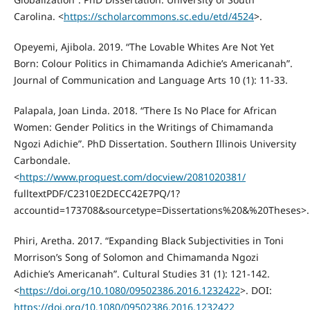
Carolina. <
https://scholarcommons.sc.edu/etd/4524
>.
Opeyemi, Ajibola. 2019. “The Lovable Whites Are Not Yet
Born: Colour Politics in Chimamanda Adichie’s Americanah”.
Journal of Communication and Language Arts 10 (1): 11-33.
Palapala, Joan Linda. 2018. “There Is No Place for African
Women: Gender Politics in the Writings of Chimamanda
Ngozi Adichie”. PhD Dissertation. Southern Illinois University
Carbondale.
<
https://www.proquest.com/docview/2081020381/
fulltextPDF/C2310E2DECC42E7PQ/1?
accountid=173708&sourcetype=Dissertations%20&%20Theses>.
Phiri, Aretha. 2017. “Expanding Black Subjectivities in Toni
Morrison’s Song of Solomon and Chimamanda Ngozi
Adichie’s Americanah”. Cultural Studies 31 (1): 121-142.
<
https://doi.org/10.1080/09502386.2016.1232422
>. DOI:
https://doi.org/10.1080/09502386.2016.1232422