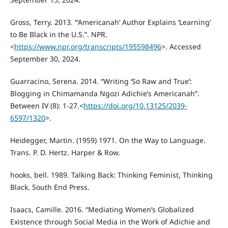
Gross, Terry. 2013. “‘Americanah’ Author Explains ‘Learning’
to Be Black in the U.S.”. NPR.
<
https://www.npr.org/transcripts/195598496
>. Accessed
September 30, 2024.
Guarracino, Serena. 2014. “Writing ‘So Raw and True’:
Blogging in Chimamanda Ngozi Adichie’s Americanah”.
Between IV (8): 1-27.<
https://doi.org/10.13125/2039-
6597/1320
>.
Heidegger, Martin. (1959) 1971. On the Way to Language.
Trans. P. D. Hertz. Harper & Row.
hooks, bell. 1989. Talking Back: Thinking Feminist, Thinking
Black. South End Press.
Isaacs, Camille. 2016. “Mediating Women’s Globalized
Existence through Social Media in the Work of Adichie and