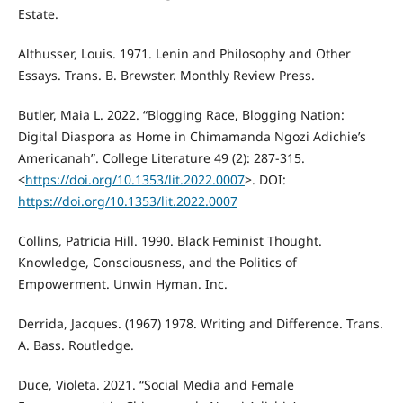
Estate.
Althusser, Louis. 1971. Lenin and Philosophy and Other
Essays. Trans. B. Brewster. Monthly Review Press.
Butler, Maia L. 2022. “Blogging Race, Blogging Nation:
Digital Diaspora as Home in Chimamanda Ngozi Adichie’s
Americanah”. College Literature 49 (2): 287-315.
<
https://doi.org/10.1353/lit.2022.0007
>. DOI:
https://doi.org/10.1353/lit.2022.0007
Collins, Patricia Hill. 1990. Black Feminist Thought.
Knowledge, Consciousness, and the Politics of
Empowerment. Unwin Hyman. Inc.
Derrida, Jacques. (1967) 1978. Writing and Difference. Trans.
A. Bass. Routledge.
Duce, Violeta. 2021. “Social Media and Female