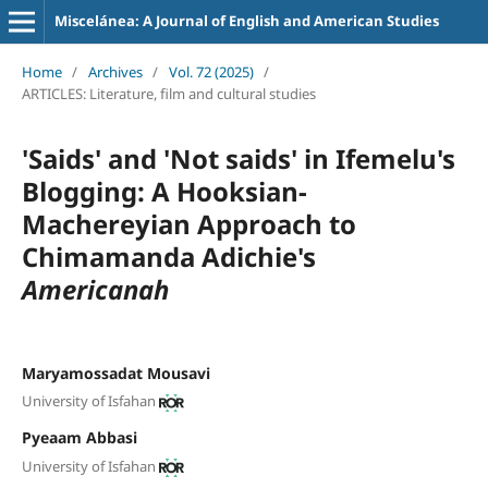
Miscelánea: A Journal of English and American Studies
Home
/
Archives
/
Vol. 72 (2025)
/
ARTICLES: Literature, film and cultural studies
'Saids' and 'Not saids' in Ifemelu's
Blogging: A Hooksian-
Machereyian Approach to
Chimamanda Adichie's
Americanah
Maryamossadat Mousavi
University of Isfahan
Pyeaam Abbasi
University of Isfahan