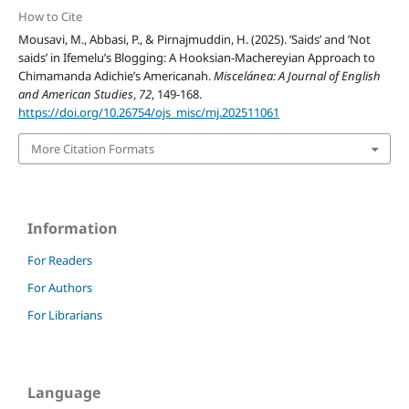
How to Cite
Mousavi, M., Abbasi, P., & Pirnajmuddin, H. (2025). ’Saids’ and ’Not
saids’ in Ifemelu’s Blogging: A Hooksian-Machereyian Approach to
Chimamanda Adichie’s Americanah.
Miscelánea: A Journal of English
and American Studies
,
72
, 149-168.
https://doi.org/10.26754/ojs_misc/mj.202511061
More Citation Formats
Information
For Readers
For Authors
For Librarians
Language