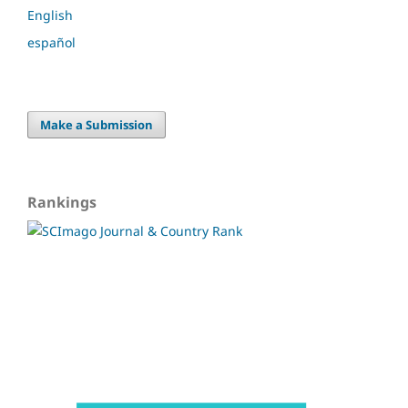
English
español
Make a Submission
Rankings