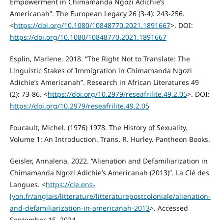
Empowerment in Chimamanda Ngozi Adichie’s
Americanah”. The European Legacy 26 (3-4): 243-256.
<
https://doi.org/10.1080/10848770.2021.1891667
>. DOI:
https://doi.org/10.1080/10848770.2021.1891667
Esplin, Marlene. 2018. “The Right Not to Translate: The
Linguistic Stakes of Immigration in Chimamanda Ngozi
Adichie’s Americanah”. Research in African Literatures 49
(2): 73-86. <
https://doi.org/10.2979/reseafrilite.49.2.05
>. DOI:
https://doi.org/10.2979/reseafrilite.49.2.05
Foucault, Michel. (1976) 1978. The History of Sexuality.
Volume 1: An Introduction. Trans. R. Hurley. Pantheon Books.
Geisler, Annalena, 2022. “Alienation and Defamiliarization in
Chimamanda Ngozi Adichie’s Americanah (2013)”. La Clé des
Langues. <
https://cle.ens-
lyon.fr/anglais/litterature/litteraturepostcoloniale/alienation-
and-defamiliarization-in-americanah-2013
>. Accessed
September 15, 2024.