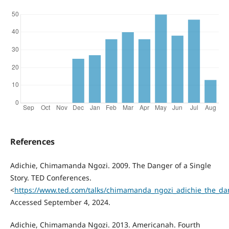
References
Adichie, Chimamanda Ngozi. 2009. The Danger of a Single
Story. TED Conferences.
<
https://www.ted.com/talks/chimamanda_ngozi_adichie_the_dan
Accessed September 4, 2024.
Adichie, Chimamanda Ngozi. 2013. Americanah. Fourth