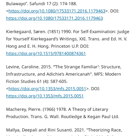
Bulawayo”. Safundi 17 (2): 174-188.
<
https://doi.org/10.1080/17533171.2016.1179463
>. DOI:
https://doi.org/10.1080/17533171.2016.1179463
Kierkegaard, Søren. (1851) 1990. For Self-Examination: Judge
for Yourself Kierkegaard’s Writings, XXI. Trans. and Ed. H. V.
Hong and E. H. Hong. Princeton U.P. DOI:
https://doi.org/10.1515/9781400874361
Levine, Caroline. 2015. “‘The Strange Familiar’: Structure,
Infrastructure, and Adichie’s Americanah”. MFS: Modern
Fiction Studies 61 (4): 587-605.
<
https://doi.org/10.1353/mfs.2015.0051
>. DOI:
https://doi.org/10.1353/mfs.2015.0051
Macherey, Pierre. (1966) 1978. A Theory of Literary
Production. Trans. G. Wall. Routledge & Kegan Paul Ltd.
Mallya, Deepali and Rini Susanti. 2021. “Theorizing Race,