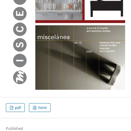
pdf
html
Published