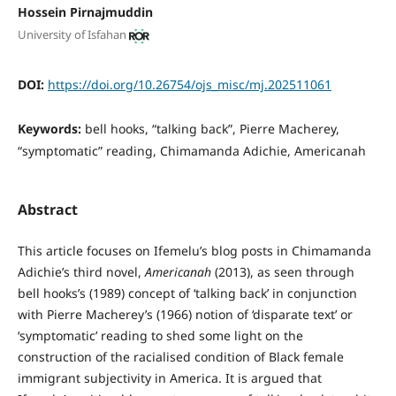
Hossein Pirnajmuddin
University of Isfahan
DOI:
https://doi.org/10.26754/ojs_misc/mj.202511061
Keywords:
bell hooks, “talking back”, Pierre Macherey,
“symptomatic” reading, Chimamanda Adichie, Americanah
Abstract
This article focuses on Ifemelu’s blog posts in Chimamanda
Adichie’s third novel,
Americanah
(2013), as seen through
bell hooks’s (1989) concept of ‘talking back’ in conjunction
with Pierre Macherey’s (1966) notion of ‘disparate text’ or
‘symptomatic’ reading to shed some light on the
construction of the racialised condition of Black female
immigrant subjectivity in America. It is argued that