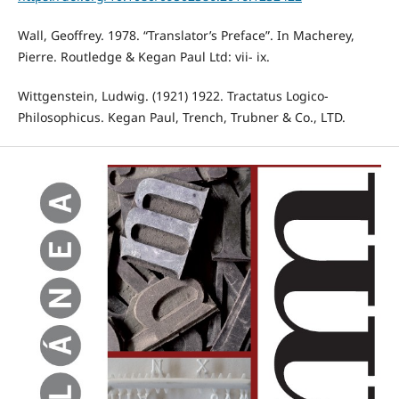
Wall, Geoffrey. 1978. “Translator’s Preface”. In Macherey,
Pierre. Routledge & Kegan Paul Ltd: vii- ix.
Wittgenstein, Ludwig. (1921) 1922. Tractatus Logico-
Philosophicus. Kegan Paul, Trench, Trubner & Co., LTD.