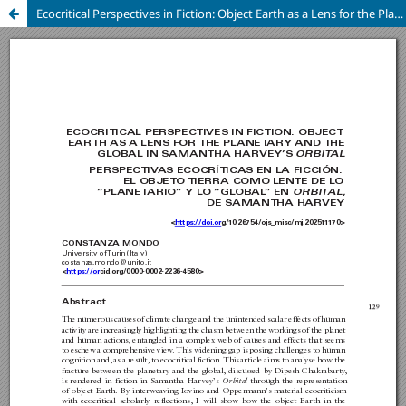
Ecocritical Perspectives in Fiction: Object Earth as a Lens for the Planetary and the Global in Samantha Harvey’s