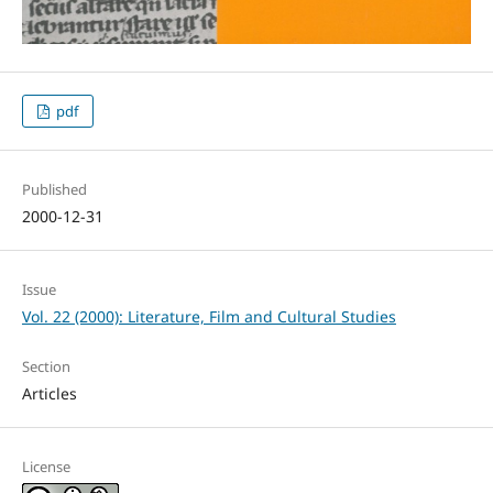
pdf
Published
2000-12-31
Issue
Vol. 22 (2000): Literature, Film and Cultural Studies
Section
Articles
License