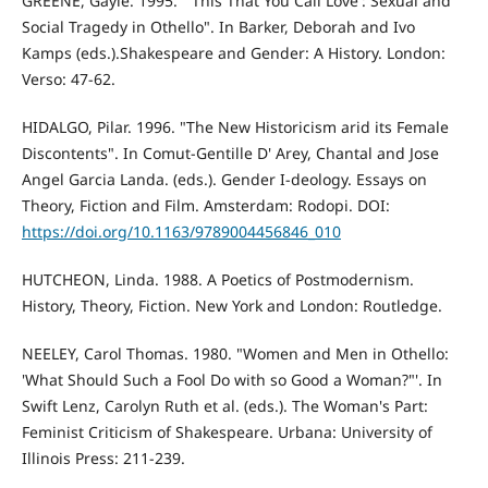
GREENE, Gayle. 1995. '"This That You Call Love': Sexual and
Social Tragedy in Othello". In Barker, Deborah and Ivo
Kamps (eds.).Shakespeare and Gender: A History. London:
Verso: 47-62.
HIDALGO, Pilar. 1996. "The New Historicism arid its Female
Discontents". In Comut-Gentille D' Arey, Chantal and Jose
Angel Garcia Landa. (eds.). Gender I-deology. Essays on
Theory, Fiction and Film. Amsterdam: Rodopi. DOI:
https://doi.org/10.1163/9789004456846_010
HUTCHEON, Linda. 1988. A Poetics of Postmodernism.
History, Theory, Fiction. New York and London: Routledge.
NEELEY, Carol Thomas. 1980. "Women and Men in Othello:
'What Should Such a Fool Do with so Good a Woman?"'. In
Swift Lenz, Carolyn Ruth et al. (eds.). The Woman's Part:
Feminist Criticism of Shakespeare. Urbana: University of
Illinois Press: 211-239.