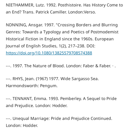
NIETHAMMER, Lutz. 1992. Posthistoire. Has History Come to
an End? Trans. Patrick Camiller. London:Verso.
NDNNING, Ansgar. 1997. "Crossing Borders and Blurring
Genres: Towards a Typology and Poetics of Postmodemist
Historical Fiction in England since the 1960s. European
Journal of English Studies, 1(2), 217–238. DOI:
https://doi.org/10.1080/13825579708574388
---. 1997. The Nature of Blood. London: Faber & Faber. · .
---. RHYS, Jean. (1967) 1977. Wide Sargasso Sea.
Harmondsworth: Pengum.
---. TENNANT, Emma. 1993. Pemberley. A Sequel to Pride
and Prejudice. London: Hodder.
---. Unequal Marriage: Pride and Prejudice Continued.
London: Hodder.