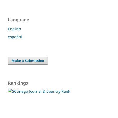
Language
English
español
Make a Submission
Rankings