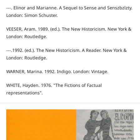
---. Elinor and Marianne. A Sequel to Sense and Senszbzlzty.
London: Simon Schuster.
VEESER, Aram. 1989. (ed.). The New Historicism. New York &
London: Routledge.
---.1992. (ed.). The New Historicism. A Reader. New York &
London: Routledge.
WARNER, Marina. 1992. Indigo. London: Vintage.
WHITE, Hayden. 1976. "The Fictions of Factual
representations".