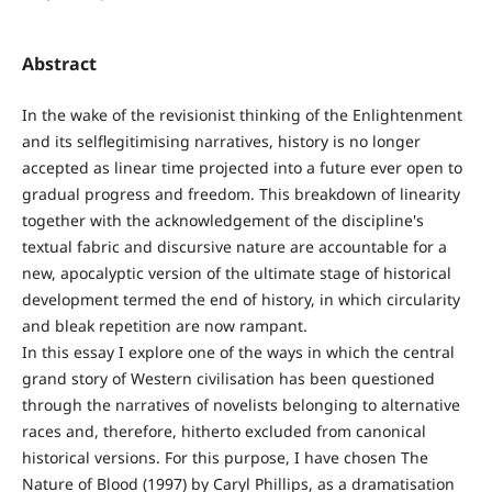
Abstract
In the wake of the revisionist thinking of the Enlightenment
and its selflegitimising narratives, history is no longer
accepted as linear time projected into a future ever open to
gradual progress and freedom. This breakdown of linearity
together with the acknowledgement of the discipline's
textual fabric and discursive nature are accountable for a
new, apocalyptic version of the ultimate stage of historical
development termed the end of history, in which circularity
and bleak repetition are now rampant.
In this essay I explore one of the ways in which the central
grand story of Western civilisation has been questioned
through the narratives of novelists belonging to alternative
races and, therefore, hitherto excluded from canonical
historical versions. For this purpose, I have chosen The
Nature of Blood (1997) by Caryl Phillips, as a dramatisation