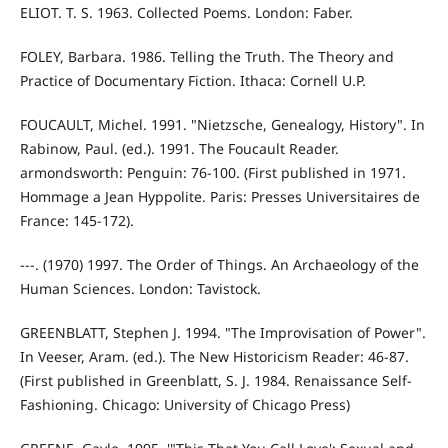
ELIOT. T. S. 1963. Collected Poems. London: Faber.
FOLEY, Barbara. 1986. Telling the Truth. The Theory and
Practice of Documentary Fiction. Ithaca: Cornell U.P.
FOUCAULT, Michel. 1991. "Nietzsche, Genealogy, History". In
Rabinow, Paul. (ed.). 1991. The Foucault Reader.
armondsworth: Penguin: 76-100. (First published in 1971.
Hommage a Jean Hyppolite. Paris: Presses Universitaires de
France: 145-172).
---. (1970) 1997. The Order of Things. An Archaeology of the
Human Sciences. London: Tavistock.
GREENBLATT, Stephen J. 1994. "The Improvisation of Power".
In Veeser, Aram. (ed.). The New Historicism Reader: 46-87.
(First published in Greenblatt, S. J. 1984. Renaissance Self-
Fashioning. Chicago: University of Chicago Press)