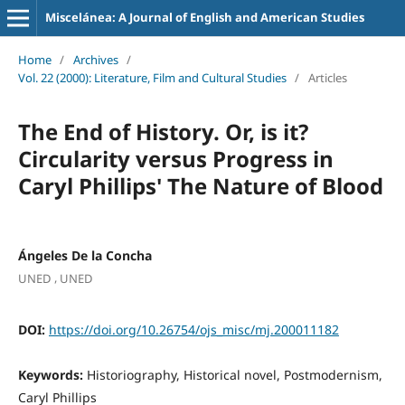
Miscelánea: A Journal of English and American Studies
Home
/
Archives
/
Vol. 22 (2000): Literature, Film and Cultural Studies
/
Articles
The End of History. Or, is it?
Circularity versus Progress in
Caryl Phillips' The Nature of Blood
Ángeles De la Concha
,
UNED
UNED
DOI:
https://doi.org/10.26754/ojs_misc/mj.200011182
Keywords:
Historiography, Historical novel, Postmodernism,
Caryl Phillips