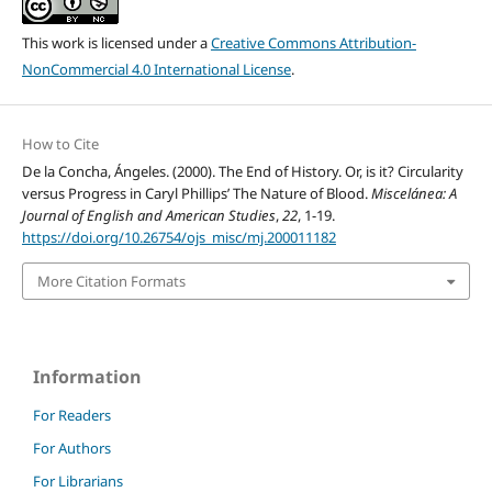
This work is licensed under a
Creative Commons Attribution-
NonCommercial 4.0 International License
.
How to Cite
De la Concha, Ángeles. (2000). The End of History. Or, is it? Circularity
versus Progress in Caryl Phillips’ The Nature of Blood.
Miscelánea: A
Journal of English and American Studies
,
22
, 1-19.
https://doi.org/10.26754/ojs_misc/mj.200011182
More Citation Formats
Information
For Readers
For Authors
For Librarians