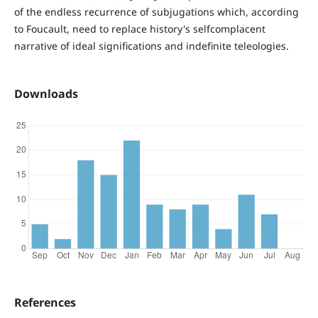
of the endless recurrence of subjugations which, according
to Foucault, need to replace history's selfcomplacent
narrative of ideal significations and indefinite teleologies.
Downloads
References