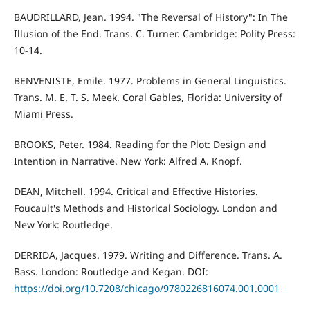
BAUDRILLARD, Jean. 1994. "The Reversal of History": In The
Illusion of the End. Trans. C. Turner. Cambridge: Polity Press:
10-14.
BENVENISTE, Emile. 1977. Problems in General Linguistics.
Trans. M. E. T. S. Meek. Coral Gables, Florida: University of
Miami Press.
BROOKS, Peter. 1984. Reading for the Plot: Design and
Intention in Narrative. New York: Alfred A. Knopf.
DEAN, Mitchell. 1994. Critical and Effective Histories.
Foucault's Methods and Historical Sociology. London and
New York: Routledge.
DERRIDA, Jacques. 1979. Writing and Difference. Trans. A.
Bass. London: Routledge and Kegan. DOI:
https://doi.org/10.7208/chicago/9780226816074.001.0001