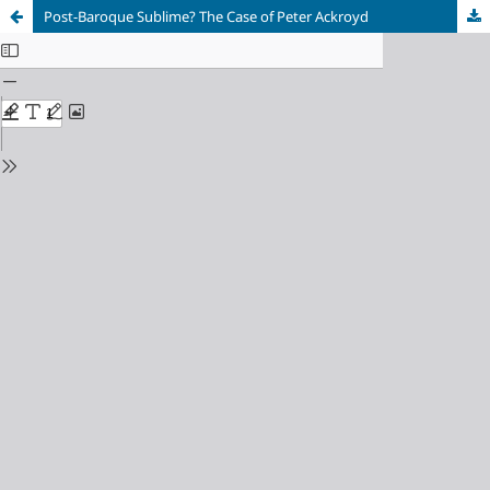
Post-Baroque Sublime? The Case of Peter Ackroyd