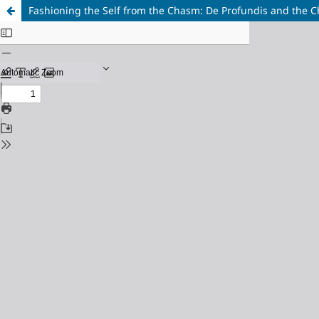
Fashioning the Self from the Chasm: De Profundis and the C