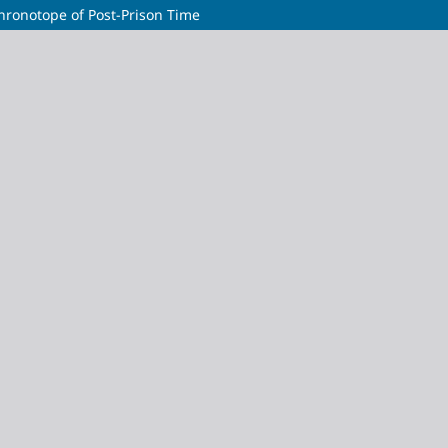
hronotope of Post-Prison Time