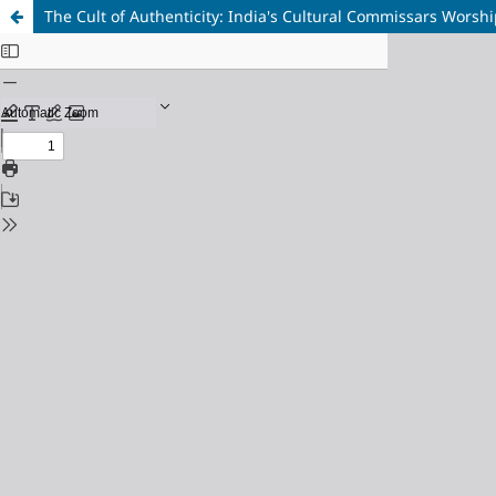
The Cult of Authenticity: India's Cultural Commissars Worshi