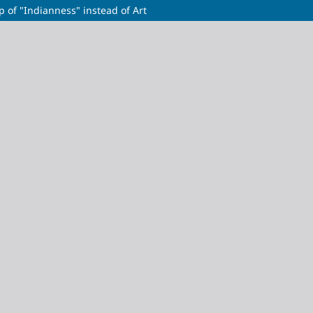
p of "Indianness" instead of Art